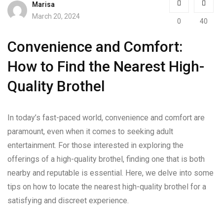
Marisa
March 20, 2024
0
40
Convenience and Comfort:
How to Find the Nearest High-
Quality Brothel
In today’s fast-paced world, convenience and comfort are
paramount, even when it comes to seeking adult
entertainment. For those interested in exploring the
offerings of a high-quality brothel, finding one that is both
nearby and reputable is essential. Here, we delve into some
tips on how to locate the nearest high-quality brothel for a
satisfying and discreet experience.