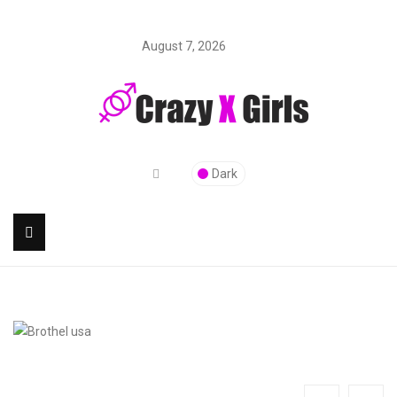
August 7, 2026
Dark