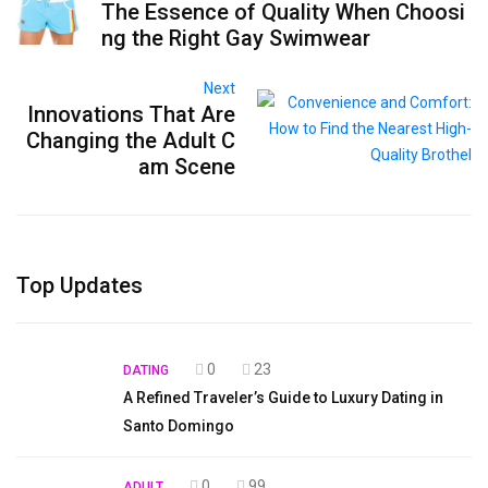
The Essence of Quality When Choosi
ng the Right Gay Swimwear
Next
Innovations That Are
Changing the Adult C
am Scene
Top Updates
0
23
DATING
A Refined Traveler’s Guide to Luxury Dating in
Santo Domingo
0
99
ADULT