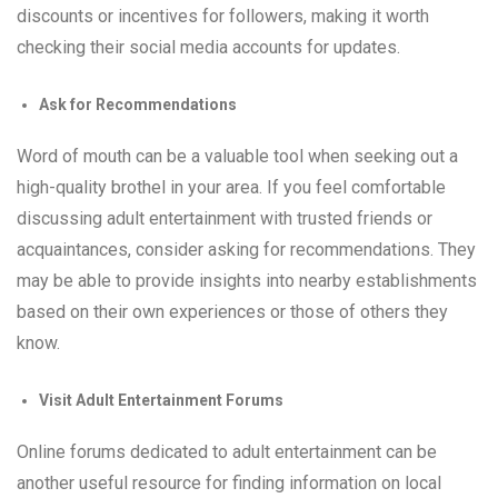
discounts or incentives for followers, making it worth
checking their social media accounts for updates.
Ask for Recommendations
Word of mouth can be a valuable tool when seeking out a
high-quality brothel in your area. If you feel comfortable
discussing adult entertainment with trusted friends or
acquaintances, consider asking for recommendations. They
may be able to provide insights into nearby establishments
based on their own experiences or those of others they
know.
Visit Adult Entertainment Forums
Online forums dedicated to adult entertainment can be
another useful resource for finding information on local