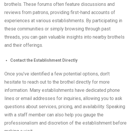
brothels. These forums often feature discussions and
reviews from patrons, providing first-hand accounts of
experiences at various establishments. By participating in
these communities or simply browsing through past
threads, you can gain valuable insights into nearby brothels
and their offerings.
Contact the Establishment Directly
Once you’ve identified a few potential options, don’t
hesitate to reach out to the brothel directly for more
information. Many establishments have dedicated phone
lines or email addresses for inquiries, allowing you to ask
questions about services, pricing, and availability. Speaking
with a staff member can also help you gauge the
professionalism and discretion of the establishment before