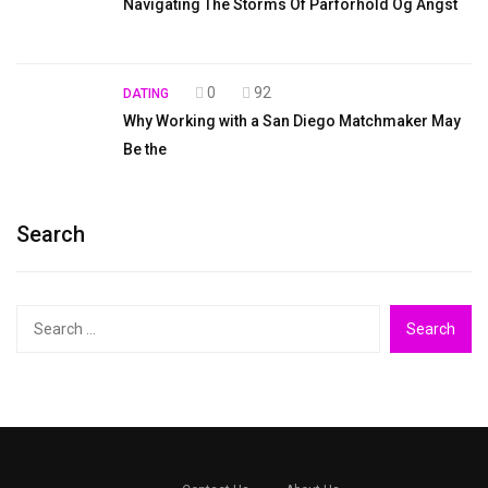
Navigating The Storms Of Parforhold Og Angst
0
92
DATING
Why Working with a San Diego Matchmaker May
Be the
Search
Search
for: