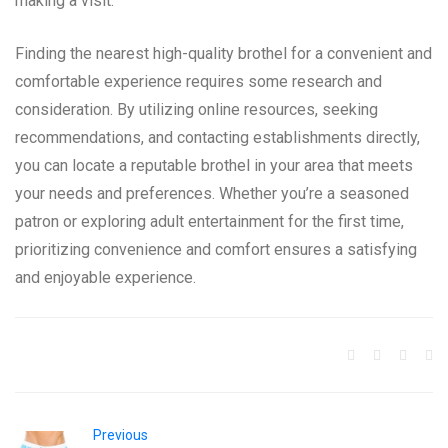
making a visit.
Finding the nearest high-quality brothel for a convenient and
comfortable experience requires some research and
consideration. By utilizing online resources, seeking
recommendations, and contacting establishments directly,
you can locate a reputable brothel in your area that meets
your needs and preferences. Whether you’re a seasoned
patron or exploring adult entertainment for the first time,
prioritizing convenience and comfort ensures a satisfying
and enjoyable experience.
Previous