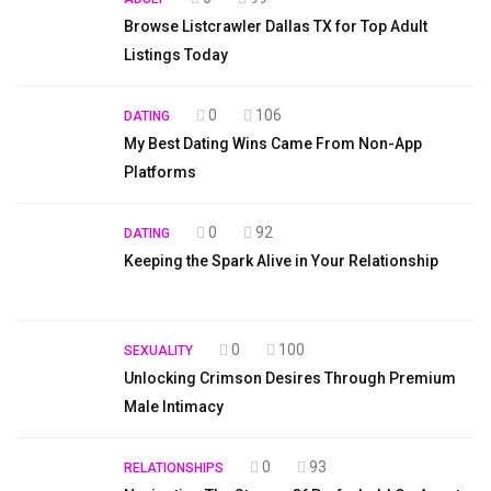
Browse Listcrawler Dallas TX for Top Adult
Listings Today
0
106
DATING
My Best Dating Wins Came From Non-App
Platforms
0
92
DATING
Keeping the Spark Alive in Your Relationship
0
100
SEXUALITY
Unlocking Crimson Desires Through Premium
Male Intimacy
0
93
RELATIONSHIPS