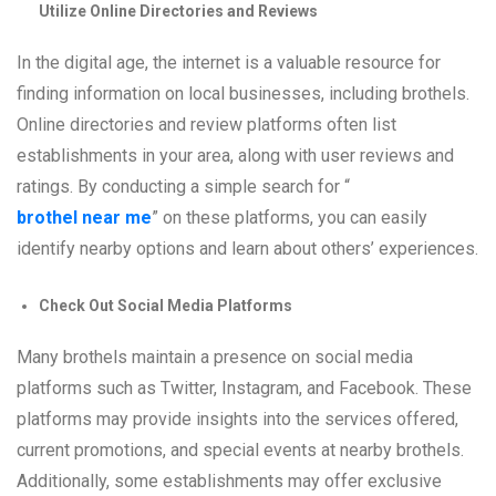
Utilize Online Directories and Reviews
In the digital age, the internet is a valuable resource for
finding information on local businesses, including brothels.
Online directories and review platforms often list
establishments in your area, along with user reviews and
ratings. By conducting a simple search for “
brothel near me
” on these platforms, you can easily
identify nearby options and learn about others’ experiences.
Check Out Social Media Platforms
Many brothels maintain a presence on social media
platforms such as Twitter, Instagram, and Facebook. These
platforms may provide insights into the services offered,
current promotions, and special events at nearby brothels.
Additionally, some establishments may offer exclusive