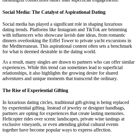
Social Media: The Catalyst of Aspirational Dating
Social media has played a significant role in shaping luxurious
dating trends. Platforms like Instagram and TikTok are brimming
with influencers who showcase lavish date ideas, from romantic
dinners overlooking the Eiffel Tower to private yacht excursions in
the Mediterranean. This aspirational content often sets a benchmark
for what is deemed desirable in the dating world.
As a result, many singles are drawn to partners who can offer similar
experiences. While this trend can sometimes lead to superficial
relationships, it also highlights the growing desire for shared
adventures and unique moments that transcend the ordinary.
The Rise of Experiential Gifting
In luxurious dating circles, traditional gift-giving is being replaced
by experiential gifting. Instead of jewelry or designer handbags,
partners are opting for experiences that create lasting memories.
Helicopter rides over scenic landscapes, private wine tastings at
exclusive vineyards, or even attending global cultural events
together have become popular ways to express affection.