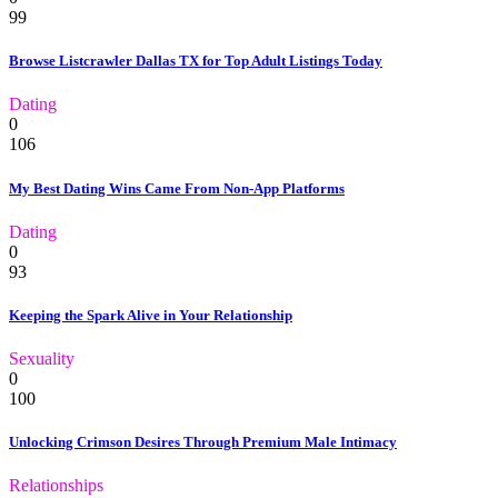
99
Browse Listcrawler Dallas TX for Top Adult Listings Today
Dating
0
106
My Best Dating Wins Came From Non-App Platforms
Dating
0
93
Keeping the Spark Alive in Your Relationship
Sexuality
0
100
Unlocking Crimson Desires Through Premium Male Intimacy
Relationships