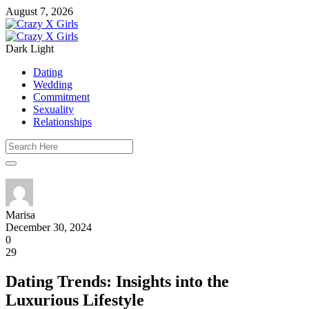
August 7, 2026
Dark
Light
Dating
Wedding
Commitment
Sexuality
Relationships
Marisa
December 30, 2024
0
29
Dating Trends: Insights into the
Luxurious Lifestyle