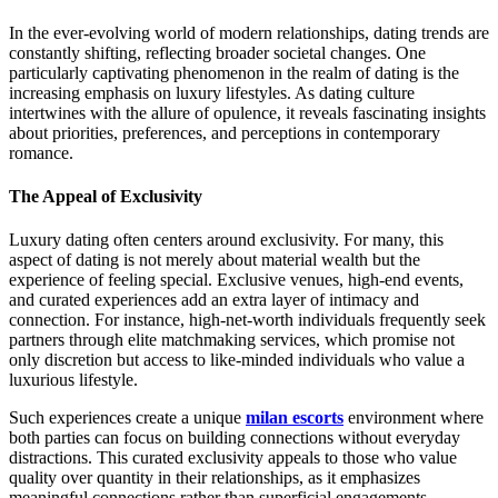
In the ever-evolving world of modern relationships, dating trends are
constantly shifting, reflecting broader societal changes. One
particularly captivating phenomenon in the realm of dating is the
increasing emphasis on luxury lifestyles. As dating culture
intertwines with the allure of opulence, it reveals fascinating insights
about priorities, preferences, and perceptions in contemporary
romance.
The Appeal of Exclusivity
Luxury dating often centers around exclusivity. For many, this
aspect of dating is not merely about material wealth but the
experience of feeling special. Exclusive venues, high-end events,
and curated experiences add an extra layer of intimacy and
connection. For instance, high-net-worth individuals frequently seek
partners through elite matchmaking services, which promise not
only discretion but access to like-minded individuals who value a
luxurious lifestyle.
Such experiences create a unique
milan escorts
environment where
both parties can focus on building connections without everyday
distractions. This curated exclusivity appeals to those who value
quality over quantity in their relationships, as it emphasizes
meaningful connections rather than superficial engagements.