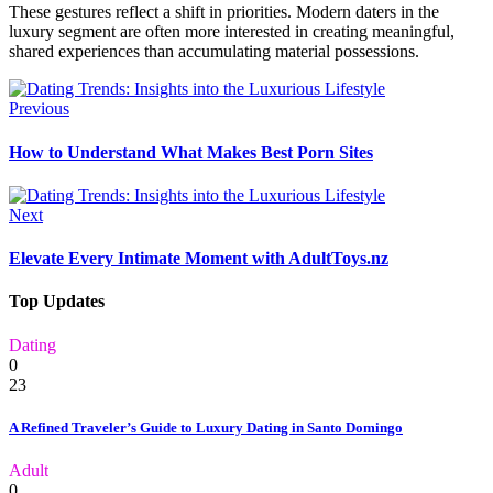
These gestures reflect a shift in priorities. Modern daters in the
luxury segment are often more interested in creating meaningful,
shared experiences than accumulating material possessions.
Previous
How to Understand What Makes Best Porn Sites
Next
Elevate Every Intimate Moment with AdultToys.nz
Top Updates
Dating
0
23
A Refined Traveler’s Guide to Luxury Dating in Santo Domingo
Adult
0