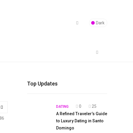
Dark
Top Updates
0
25
DATING
A Refined Traveler’s Guide
86
to Luxury Dating in Santo
Domingo