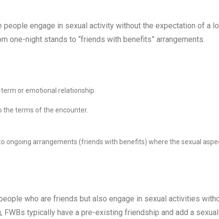
people engage in sexual activity without the expectation of a l
m one-night stands to “friends with benefits” arrangements.
-term or emotional relationship.
 the terms of the encounter.
to ongoing arrangements (friends with benefits) where the sexual aspe
people who are friends but also engage in sexual activities with
ng, FWBs typically have a pre-existing friendship and add a sexual