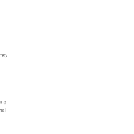
 may
ing
nal