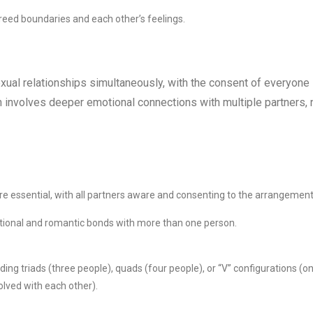
reed boundaries and each other’s feelings.
xual relationships simultaneously, with the consent of everyone
n involves deeper emotional connections with multiple partners, 
e essential, with all partners aware and consenting to the arrangement
ional and romantic bonds with more than one person.
ng triads (three people), quads (four people), or “V” configurations (o
olved with each other).