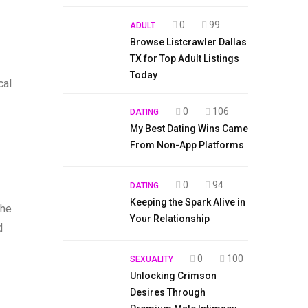
0
99
ADULT
Browse Listcrawler Dallas
TX for Top Adult Listings
Today
cal
0
106
DATING
My Best Dating Wins Came
From Non-App Platforms
0
94
DATING
Keeping the Spark Alive in
the
Your Relationship
d
0
100
SEXUALITY
Unlocking Crimson
Desires Through