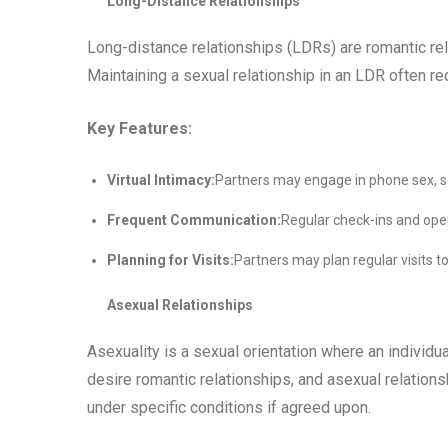
Long-Distance Relationships
Long-distance relationships (LDRs) are romantic re
Maintaining a sexual relationship in an LDR often re
Key Features:
Virtual Intimacy:
Partners may engage in phone sex, sex
Frequent Communication:
Regular check-ins and ope
Planning for Visits:
Partners may plan regular visits t
Asexual Relationships
Asexuality is a sexual orientation where an individu
desire romantic relationships, and asexual relationsh
under specific conditions if agreed upon.