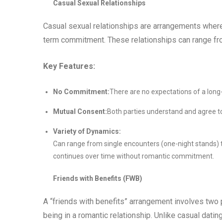
Casual Sexual Relationships
Casual sexual relationships are arrangements where 
term commitment. These relationships can range fro
Key Features:
No Commitment:
There are no expectations of a long
Mutual Consent:
Both parties understand and agree to
Variety of Dynamics:
Can range from single encounters (one-night stands) 
continues over time without romantic commitment.
Friends with Benefits (FWB)
A “friends with benefits” arrangement involves two 
being in a romantic relationship. Unlike casual dati