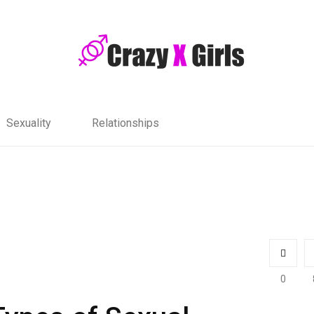
Sexuality
Relationships
0