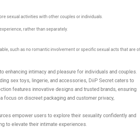
re sexual activities with other couples or individuals.
experience, rather than separately.
able, such as no romantic involvement or specific sexual acts that are o
to enhancing intimacy and pleasure for individuals and couples.
ding sex toys, lingerie, and accessories, DiiP Secret caters to
ction features innovative designs and trusted brands, ensuring
h a focus on discreet packaging and customer privacy,
urces empower users to explore their sexuality confidently and
ing to elevate their intimate experiences.