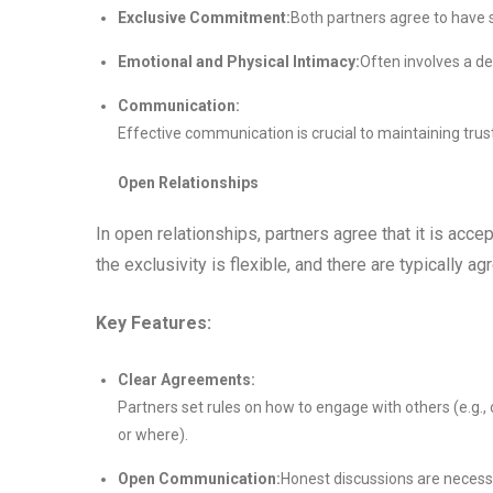
Exclusive Commitment:
Both partners agree to have s
Emotional and Physical Intimacy:
Often involves a d
Communication:
Effective communication is crucial to maintaining trust
Open Relationships
In open relationships, partners agree that it is acc
the exclusivity is flexible, and there are typically 
Key Features:
Clear Agreements:
Partners set rules on how to engage with others (e.g.,
or where).
Open Communication:
Honest discussions are necess