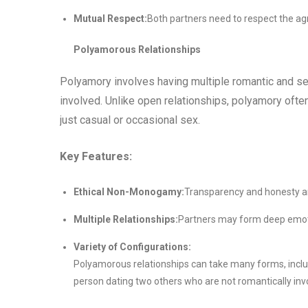
Mutual Respect:
Both partners need to respect the ag
Polyamorous Relationships
Polyamory involves having multiple romantic and se
involved. Unlike open relationships, polyamory ofte
just casual or occasional sex.
Key Features:
Ethical Non-Monogamy:
Transparency and honesty ar
Multiple Relationships:
Partners may form deep emot
Variety of Configurations:
Polyamorous relationships can take many forms, includi
person dating two others who are not romantically inv