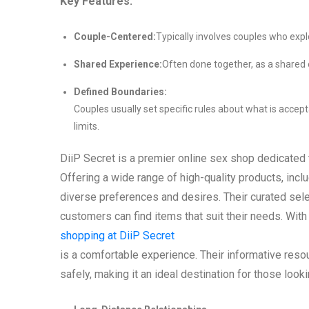
Key Features:
Couple-Centered:
Typically involves couples who explo
Shared Experience:
Often done together, as a shared 
Defined Boundaries:
Couples usually set specific rules about what is accept
limits.
DiiP Secret is a premier online sex shop dedicated 
Offering a wide range of high-quality products, inclu
diverse preferences and desires. Their curated sele
customers can find items that suit their needs. Wit
shopping at DiiP Secret
is a comfortable experience. Their informative reso
safely, making it an ideal destination for those look