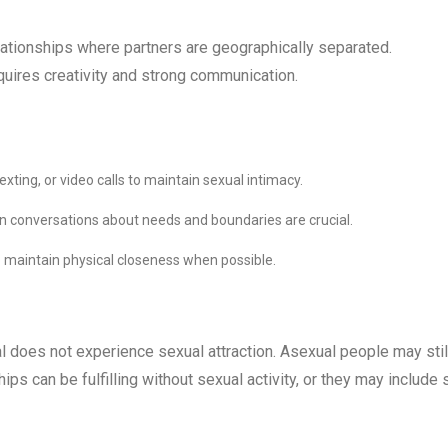
lationships where partners are geographically separated.
quires creativity and strong communication.
ting, or video calls to maintain sexual intimacy.
n conversations about needs and boundaries are crucial.
o maintain physical closeness when possible.
al does not experience sexual attraction. Asexual people may stil
ips can be fulfilling without sexual activity, or they may include 