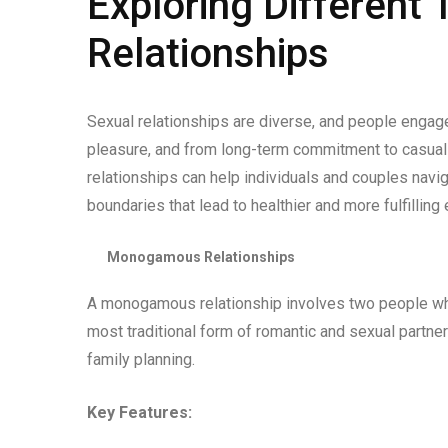
Exploring Different 
Relationships
Sexual relationships are diverse, and people engage
pleasure, and from long-term commitment to casual
relationships can help individuals and couples navi
boundaries that lead to healthier and more fulfilli
Monogamous Relationships
A monogamous relationship involves two people who 
most traditional form of romantic and sexual partne
family planning.
Key Features: