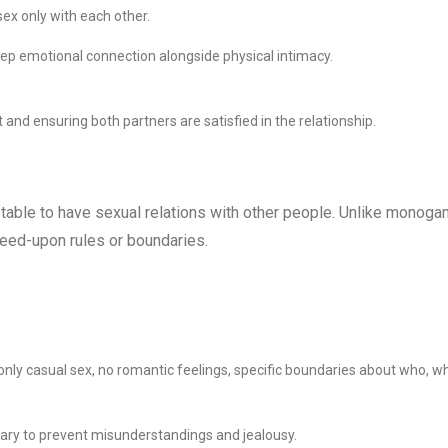
ex only with each other.
eep emotional connection alongside physical intimacy.
 and ensuring both partners are satisfied in the relationship.
eptable to have sexual relations with other people. Unlike monoga
agreed-upon rules or boundaries.
 only casual sex, no romantic feelings, specific boundaries about who, w
ary to prevent misunderstandings and jealousy.