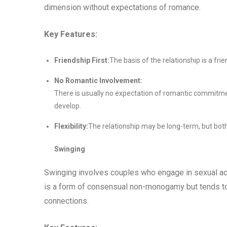
dimension without expectations of romance.
Key Features:
Friendship First:
The basis of the relationship is a fri
No Romantic Involvement:
There is usually no expectation of romantic commitme
develop.
Flexibility:
The relationship may be long-term, but both
Swinging
Swinging involves couples who engage in sexual act
is a form of consensual non-monogamy but tends to 
connections.