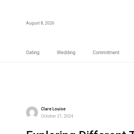
August 8, 2026
Dating
Wedding
Commitment
Clare Louise
October 21, 2024