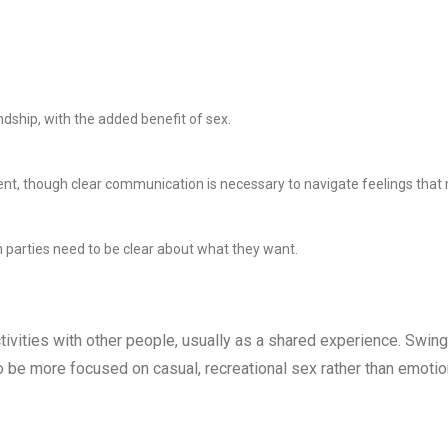
endship, with the added benefit of sex.
nt, though clear communication is necessary to navigate feelings that
 parties need to be clear about what they want.
ivities with other people, usually as a shared experience. Swing
be more focused on casual, recreational sex rather than emotio