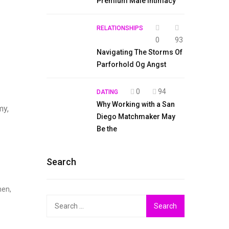
Premium Male Intimacy
RELATIONSHIPS
0
93
Navigating The Storms Of
Parforhold Og Angst
0
94
DATING
Why Working with a San
my,
Diego Matchmaker May
Be the
Search
hen,
Search
for: