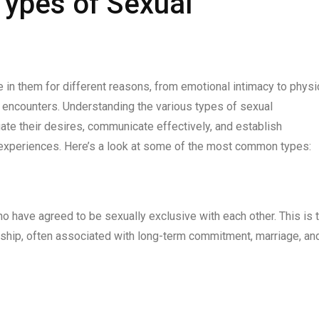
Types of Sexual
 in them for different reasons, from emotional intimacy to physi
 encounters. Understanding the various types of sexual
gate their desires, communicate effectively, and establish
ng experiences. Here’s a look at some of the most common types:
have agreed to be sexually exclusive with each other. This is 
rship, often associated with long-term commitment, marriage, an