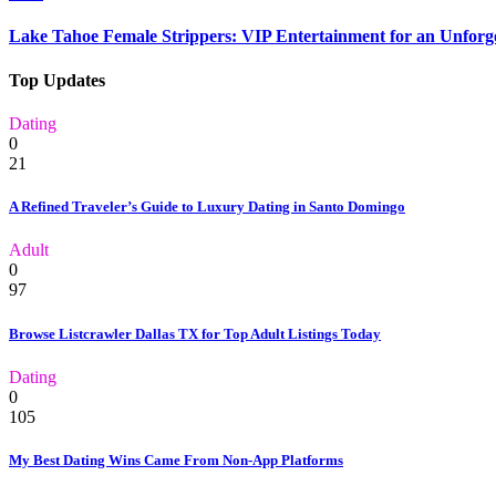
Lake Tahoe Female Strippers: VIP Entertainment for an Unforge
Top Updates
Dating
0
21
A Refined Traveler’s Guide to Luxury Dating in Santo Domingo
Adult
0
97
Browse Listcrawler Dallas TX for Top Adult Listings Today
Dating
0
105
My Best Dating Wins Came From Non-App Platforms