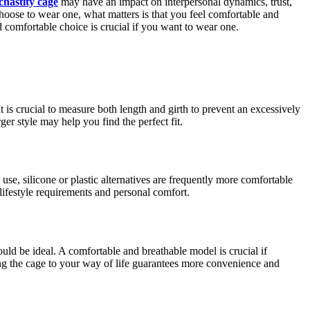
chastity cage
may have an impact on interpersonal dynamics, trust,
hoose to wear one, what matters is that you feel comfortable and
d comfortable choice is crucial if you want to wear one.
 is crucial to measure both length and girth to prevent an excessively
ger style may help you find the perfect fit.
use, silicone or plastic alternatives are frequently more comfortable
 lifestyle requirements and personal comfort.
ould be ideal. A comfortable and breathable model is crucial if
ing the cage to your way of life guarantees more convenience and