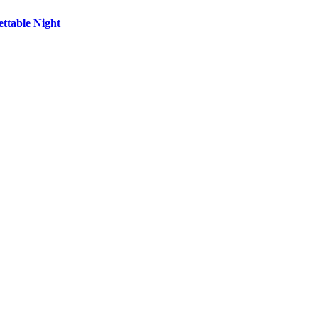
ttable Night