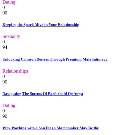
Dating
0
90
Keeping the Spark Alive in Your Relationship
Sexuality
0
94
Unlocking Crimson Desires Through Premium Male Intimacy
Relationships
0
90
Navigating The Storms Of Parforhold Og Angst
Dating
0
90
Why Working with a San Diego Matchmaker May Be the