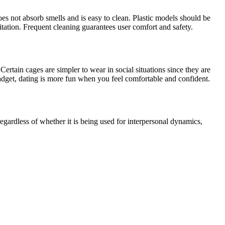
es not absorb smells and is easy to clean. Plastic models should be
itation. Frequent cleaning guarantees user comfort and safety.
ertain cages are simpler to wear in social situations since they are
adget, dating is more fun when you feel comfortable and confident.
egardless of whether it is being used for interpersonal dynamics,