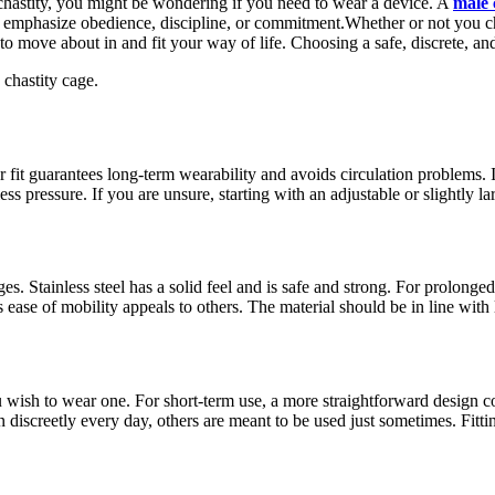
e chastity, you might be wondering if you need to wear a device. A
male 
 to emphasize obedience, discipline, or commitment.Whether or not you c
to move about in and fit your way of life. Choosing a safe, discrete, an
 chastity cage.
 fit guarantees long-term wearability and avoids circulation problems. It
ss pressure. If you are unsure, starting with an adjustable or slightly lar
. Stainless steel has a solid feel and is safe and strong. For prolonged 
s ease of mobility appeals to others. The material should be in line with
ou wish to wear one. For short-term use, a more straightforward design c
discreetly every day, others are meant to be used just sometimes. Fitt