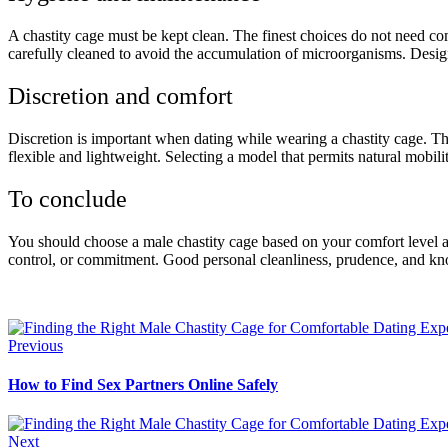
A chastity cage must be kept clean. The finest choices do not need com
carefully cleaned to avoid the accumulation of microorganisms. Designs
Discretion and comfort
Discretion is important when dating while wearing a chastity cage. The 
flexible and lightweight. Selecting a model that permits natural mobi
To conclude
You should choose a male chastity cage based on your comfort level and
control, or commitment. Good personal cleanliness, prudence, and kno
Previous
How to Find Sex Partners Online Safely
Next