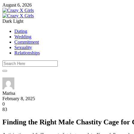
August 6, 2026
Dark
Light
Dating
Wedding
Commitment
Sexuality
Relationships
Marisa
February 8, 2025
0
83
Finding the Right Male Chastity Cage for