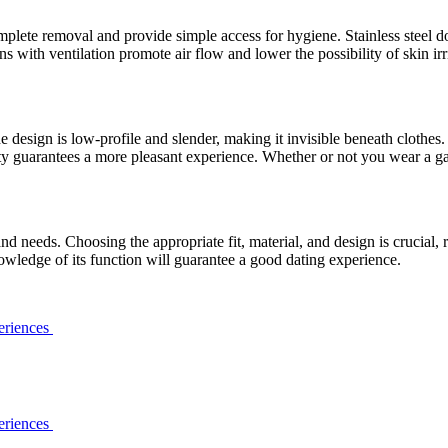
plete removal and provide simple access for hygiene. Stainless steel do
 with ventilation promote air flow and lower the possibility of skin irr
design is low-profile and slender, making it invisible beneath clothes. C
lity guarantees a more pleasant experience. Whether or not you wear a g
 needs. Choosing the appropriate fit, material, and design is crucial, r
wledge of its function will guarantee a good dating experience.