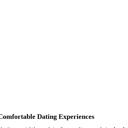
 Comfortable Dating Experiences