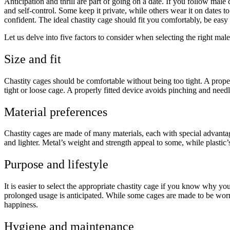
Anticipation and thrill are part of going on a date. If you follow mal
and self-control. Some keep it private, while others wear it on dates
confident. The ideal chastity cage should fit you comfortably, be easy 
Let us delve into five factors to consider when selecting the right male
Size and fit
Chastity cages should be comfortable without being too tight. A proper
tight or loose cage. A properly fitted device avoids pinching and needle
Material preferences
Chastity cages are made of many materials, each with special advantages
and lighter. Metal’s weight and strength appeal to some, while plastic’
Purpose and lifestyle
It is easier to select the appropriate chastity cage if you know why y
prolonged usage is anticipated. While some cages are made to be worn 
happiness.
Hygiene and maintenance