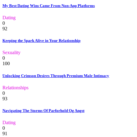
My Best Dating Wins Came From Non-App Platforms
Dating
0
92
Keeping the Spark Alive in Your Relationship
Sexuality
0
100
Unlocking Crimson Desires Through Premium Male Intimacy
Relationships
0
93
Navigating The Storms Of Parforhold Og Angst
Dating
0
91