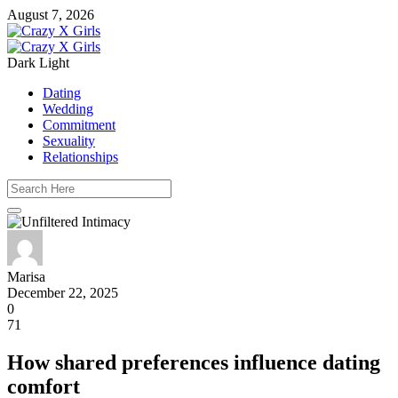
August 7, 2026
Dark
Light
Dating
Wedding
Commitment
Sexuality
Relationships
Marisa
December 22, 2025
0
71
How shared preferences influence dating
comfort