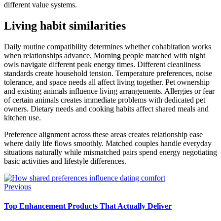
different value systems.
Living habit similarities
Daily routine compatibility determines whether cohabitation works
when relationships advance. Morning people matched with night
owls navigate different peak energy times. Different cleanliness
standards create household tension. Temperature preferences, noise
tolerance, and space needs all affect living together. Pet ownership
and existing animals influence living arrangements. Allergies or fear
of certain animals creates immediate problems with dedicated pet
owners. Dietary needs and cooking habits affect shared meals and
kitchen use.
Preference alignment across these areas creates relationship ease
where daily life flows smoothly. Matched couples handle everyday
situations naturally while mismatched pairs spend energy negotiating
basic activities and lifestyle differences.
Previous
Top Enhancement Products That Actually Deliver