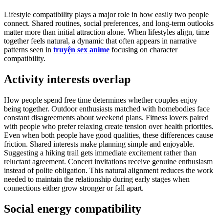
Lifestyle compatibility plays a major role in how easily two people
connect. Shared routines, social preferences, and long-term outlooks
matter more than initial attraction alone. When lifestyles align, time
together feels natural, a dynamic that often appears in narrative
patterns seen in
truyện sex anime
focusing on character
compatibility.
Activity interests overlap
How people spend free time determines whether couples enjoy
being together. Outdoor enthusiasts matched with homebodies face
constant disagreements about weekend plans. Fitness lovers paired
with people who prefer relaxing create tension over health priorities.
Even when both people have good qualities, these differences cause
friction. Shared interests make planning simple and enjoyable.
Suggesting a hiking trail gets immediate excitement rather than
reluctant agreement. Concert invitations receive genuine enthusiasm
instead of polite obligation. This natural alignment reduces the work
needed to maintain the relationship during early stages when
connections either grow stronger or fall apart.
Social energy compatibility