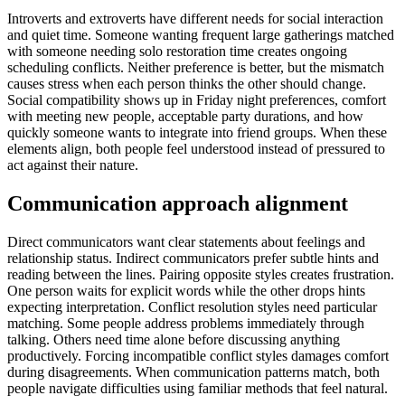
Introverts and extroverts have different needs for social interaction
and quiet time. Someone wanting frequent large gatherings matched
with someone needing solo restoration time creates ongoing
scheduling conflicts. Neither preference is better, but the mismatch
causes stress when each person thinks the other should change.
Social compatibility shows up in Friday night preferences, comfort
with meeting new people, acceptable party durations, and how
quickly someone wants to integrate into friend groups. When these
elements align, both people feel understood instead of pressured to
act against their nature.
Communication approach alignment
Direct communicators want clear statements about feelings and
relationship status. Indirect communicators prefer subtle hints and
reading between the lines. Pairing opposite styles creates frustration.
One person waits for explicit words while the other drops hints
expecting interpretation. Conflict resolution styles need particular
matching. Some people address problems immediately through
talking. Others need time alone before discussing anything
productively. Forcing incompatible conflict styles damages comfort
during disagreements. When communication patterns match, both
people navigate difficulties using familiar methods that feel natural.