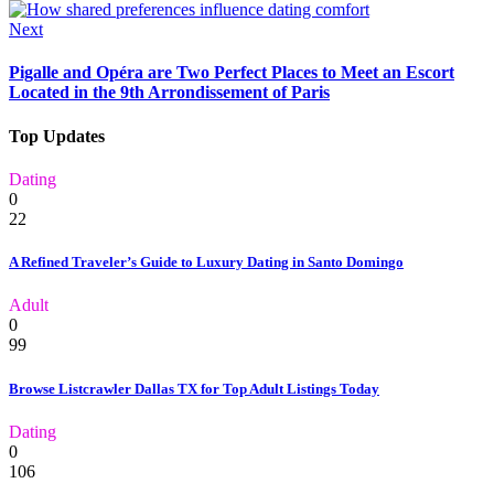
Next
Pigalle and Opéra are Two Perfect Places to Meet an Escort
Located in the 9th Arrondissement of Paris
Top Updates
Dating
0
22
A Refined Traveler’s Guide to Luxury Dating in Santo Domingo
Adult
0
99
Browse Listcrawler Dallas TX for Top Adult Listings Today
Dating
0
106