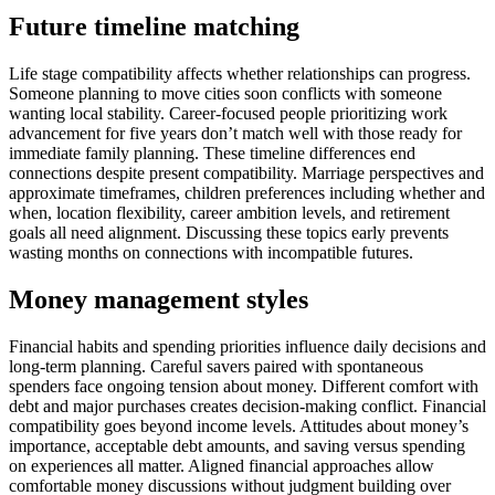
Future timeline matching
Life stage compatibility affects whether relationships can progress.
Someone planning to move cities soon conflicts with someone
wanting local stability. Career-focused people prioritizing work
advancement for five years don’t match well with those ready for
immediate family planning. These timeline differences end
connections despite present compatibility. Marriage perspectives and
approximate timeframes, children preferences including whether and
when, location flexibility, career ambition levels, and retirement
goals all need alignment. Discussing these topics early prevents
wasting months on connections with incompatible futures.
Money management styles
Financial habits and spending priorities influence daily decisions and
long-term planning. Careful savers paired with spontaneous
spenders face ongoing tension about money. Different comfort with
debt and major purchases creates decision-making conflict. Financial
compatibility goes beyond income levels. Attitudes about money’s
importance, acceptable debt amounts, and saving versus spending
on experiences all matter. Aligned financial approaches allow
comfortable money discussions without judgment building over