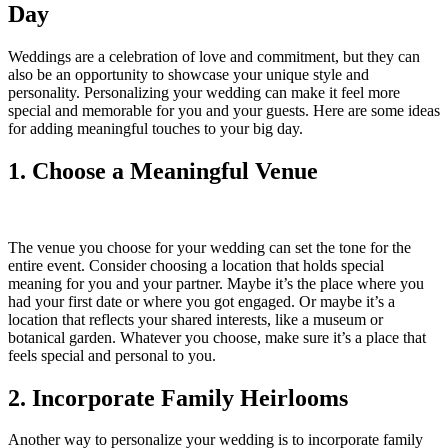
Day
Weddings are a celebration of love and commitment, but they can
also be an opportunity to showcase your unique style and
personality. Personalizing your wedding can make it feel more
special and memorable for you and your guests. Here are some ideas
for adding meaningful touches to your big day.
1. Choose a Meaningful Venue
The venue you choose for your wedding can set the tone for the
entire event. Consider choosing a location that holds special
meaning for you and your partner. Maybe it’s the place where you
had your first date or where you got engaged. Or maybe it’s a
location that reflects your shared interests, like a museum or
botanical garden. Whatever you choose, make sure it’s a place that
feels special and personal to you.
2. Incorporate Family Heirlooms
Another way to personalize your wedding is to incorporate family