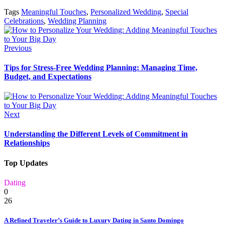
Tags
Meaningful Touches
,
Personalized Wedding
,
Special
Celebrations
,
Wedding Planning
Previous
Tips for Stress-Free Wedding Planning: Managing Time,
Budget, and Expectations
Next
Understanding the Different Levels of Commitment in
Relationships
Top Updates
Dating
0
26
A Refined Traveler’s Guide to Luxury Dating in Santo Domingo