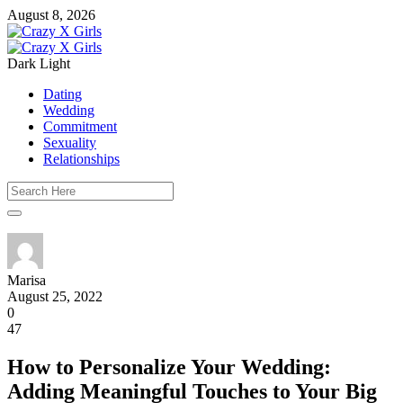
August 8, 2026
Dark
Light
Dating
Wedding
Commitment
Sexuality
Relationships
Marisa
August 25, 2022
0
47
How to Personalize Your Wedding:
Adding Meaningful Touches to Your Big