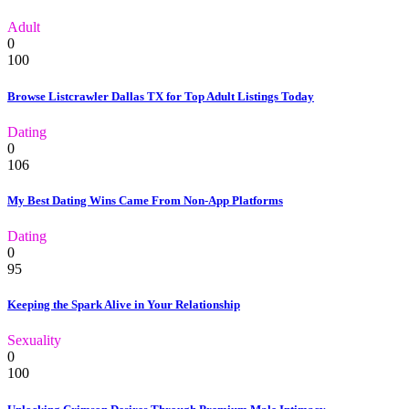
Adult
0
100
Browse Listcrawler Dallas TX for Top Adult Listings Today
Dating
0
106
My Best Dating Wins Came From Non-App Platforms
Dating
0
95
Keeping the Spark Alive in Your Relationship
Sexuality
0
100