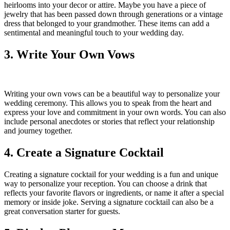
heirlooms into your decor or attire. Maybe you have a piece of
jewelry that has been passed down through generations or a vintage
dress that belonged to your grandmother. These items can add a
sentimental and meaningful touch to your wedding day.
3. Write Your Own Vows
Writing your own vows can be a beautiful way to personalize your
wedding ceremony. This allows you to speak from the heart and
express your love and commitment in your own words. You can also
include personal anecdotes or stories that reflect your relationship
and journey together.
4. Create a Signature Cocktail
Creating a signature cocktail for your wedding is a fun and unique
way to personalize your reception. You can choose a drink that
reflects your favorite flavors or ingredients, or name it after a special
memory or inside joke. Serving a signature cocktail can also be a
great conversation starter for guests.