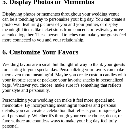
5. Display Photos or Mementos
Displaying photos or mementos throughout your wedding venue
can be a touching way to personalize your big day. You can create a
photo wall featuring pictures of you and your partner, or display
meaningful items like ticket stubs from concerts or festivals you’ve
attended together. These personal touches can make your guests feel
more connected to you and your relationship.
6. Customize Your Favors
Wedding favors are a small but thoughtful way to thank your guests
for sharing in your special day. Personalizing your favors can make
them even more meaningful. Maybe you create custom candles with
your favorite scent or package your favorite snacks in personalized
bags. Whatever you choose, make sure it’s something that reflects
your style and personality.
Personalizing your wedding can make it feel more special and
memorable. By incorporating meaningful touches and personal
details, you can create a celebration that reflects your unique style
and personality. Whether it’s through your venue choice, decor, or
favors, there are countless ways to make your big day feel truly
personal.