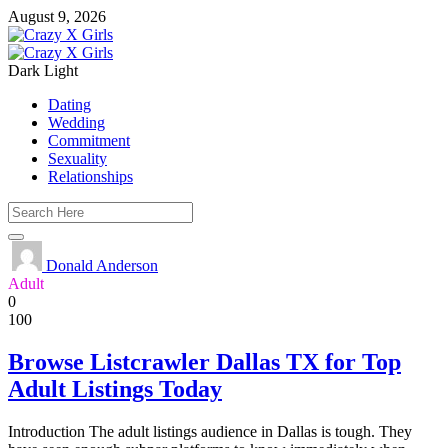
August 9, 2026
Dark
Light
Dating
Wedding
Commitment
Sexuality
Relationships
Donald Anderson
Adult
0
100
Browse Listcrawler Dallas TX for Top
Adult Listings Today
Introduction The adult listings audience in Dallas is tough. They