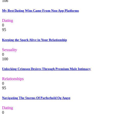
106
My Best Dating Wins Came From Non-App Platforms
Dating
0
95
Keeping the Spark Alive in Your Relationship
Sexuality
0
100
Unlocking Crimson Desires Through Premium Male Intimacy
Relationships
0
95
Navigating The Storms Of Parforhold Og Angst
Dating
0