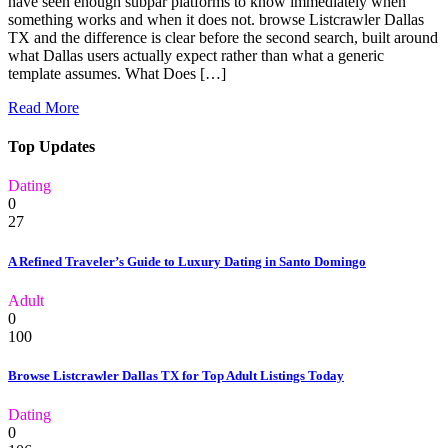
have seen enough subpar platforms to know immediately when
something works and when it does not. browse Listcrawler Dallas
TX and the difference is clear before the second search, built around
what Dallas users actually expect rather than what a generic
template assumes. What Does […]
Read More
Top Updates
Dating
0
27
A Refined Traveler’s Guide to Luxury Dating in Santo Domingo
Adult
0
100
Browse Listcrawler Dallas TX for Top Adult Listings Today
Dating
0