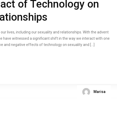
pact of Technology on
ationships
r lives, including our sexuality and relationships. With the advent
 have witnessed a significant shift in the way we interact with one
itive and negative effects of technology on sexuality and […]
Marisa