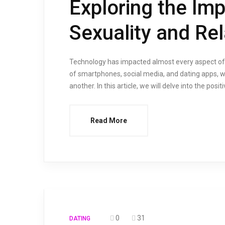
Exploring the Im
Sexuality and Rel
Technology has impacted almost every aspect of ou
of smartphones, social media, and dating apps, we
another. In this article, we will delve into the pos
Read More
0
31
DATING