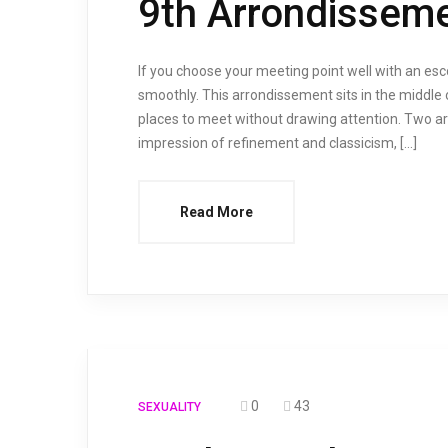
9th Arrondisseme
If you choose your meeting point well with an es
smoothly. This arrondissement sits in the middle o
places to meet without drawing attention. Two ar
impression of refinement and classicism, […]
Read More
0
43
SEXUALITY