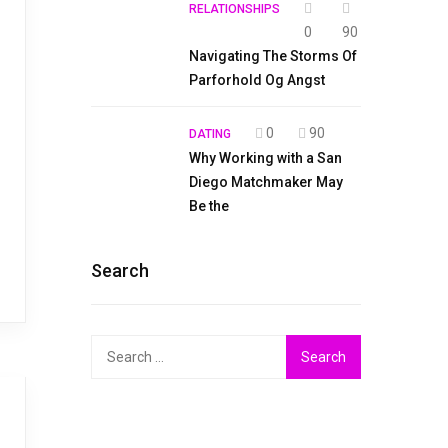
RELATIONSHIPS
0
90
Navigating The Storms Of
Parforhold Og Angst
0
90
DATING
Why Working with a San
Diego Matchmaker May
Be the
Search
Search
for: