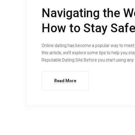
Navigating the Wo
How to Stay Safe
Online dating has become a popular way to meet ne
this article, we’ll explore some tips to help you s
Reputable Dating Site Before you start using any o
Read More