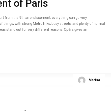
nt of Paris
cort from the 9th arrondissement, everything can go very
f things, with strong Metro links, busy streets, and plenty of normal
eas stand out for very different reasons. Opéra gives an
Marisa