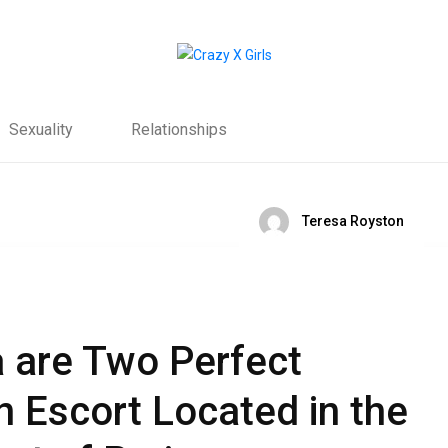
Sexuality
Relationships
Teresa Royston
a are Two Perfect
n Escort Located in the