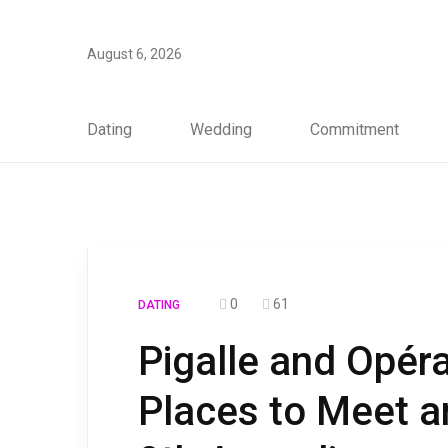
August 6, 2026
Dating
Wedding
Commitment
0
61
DATING
Pigalle and Opér
Places to Meet a