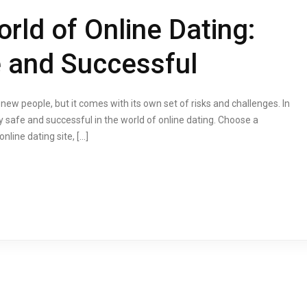
rld of Online Dating:
 and Successful
w people, but it comes with its own set of risks and challenges. In
tay safe and successful in the world of online dating. Choose a
nline dating site, […]