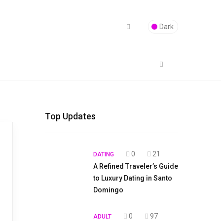
Dark
Top Updates
0
21
DATING
A Refined Traveler’s Guide
to Luxury Dating in Santo
Domingo
0
97
ADULT