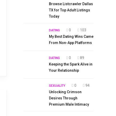
Browse Listcrawler Dallas
TX for Top Adult Listings
Today
0
103
DATING
My Best Dating Wins Came
From Non-App Platforms
0
89
DATING
Keeping the Spark Alive in
Your Relationship
0
94
SEXUALITY
Unlocking Crimson
Desires Through
Premium Male Intimacy