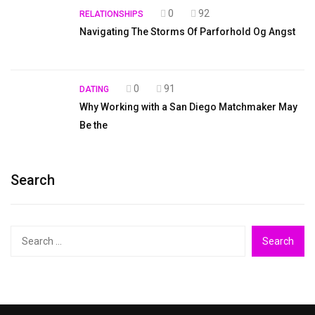
0
92
RELATIONSHIPS
Navigating The Storms Of Parforhold Og Angst
0
91
DATING
Why Working with a San Diego Matchmaker May
Be the
Search
Search
for: