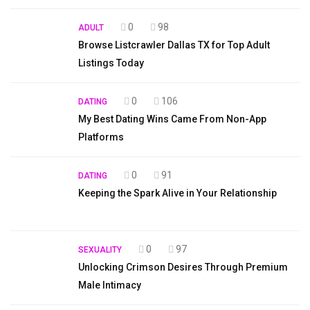
0
98
ADULT
Browse Listcrawler Dallas TX for Top Adult
Listings Today
0
106
DATING
My Best Dating Wins Came From Non-App
Platforms
0
91
DATING
Keeping the Spark Alive in Your Relationship
0
97
SEXUALITY
Unlocking Crimson Desires Through Premium
Male Intimacy