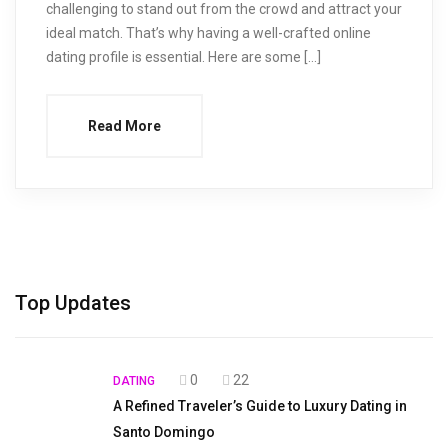
challenging to stand out from the crowd and attract your
ideal match. That’s why having a well-crafted online
dating profile is essential. Here are some […]
Read More
Top Updates
0
22
DATING
A Refined Traveler’s Guide to Luxury Dating in
Santo Domingo