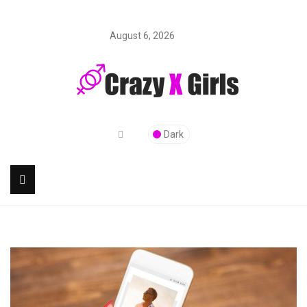
August 6, 2026
Dark