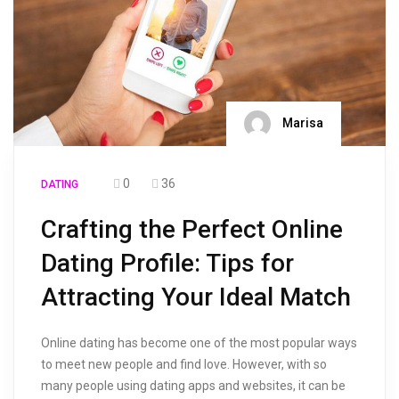
Marisa
0
36
DATING
Crafting the Perfect Online
Dating Profile: Tips for
Attracting Your Ideal Match
Online dating has become one of the most popular ways
to meet new people and find love. However, with so
many people using dating apps and websites, it can be