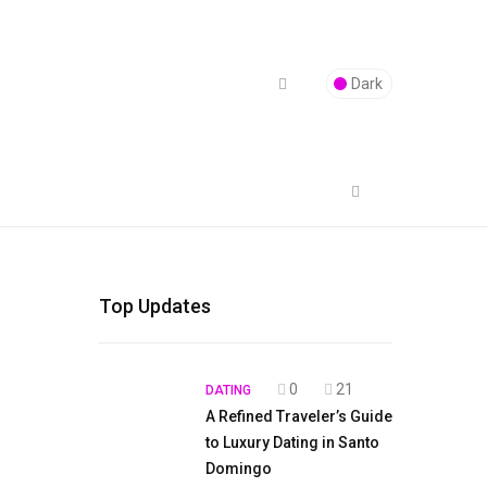
Dark
Top Updates
0
21
DATING
A Refined Traveler’s Guide
to Luxury Dating in Santo
Domingo