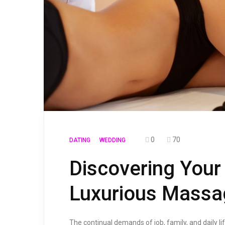
0
70
DATING
WEDDING
Discovering Your
Luxurious Massa
The continual demands of job, family, and daily li