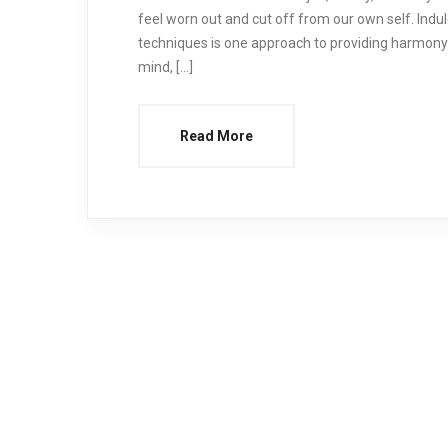
feel worn out and cut off from our own self. Ind
techniques is one approach to providing harmony
mind, […]
Read More