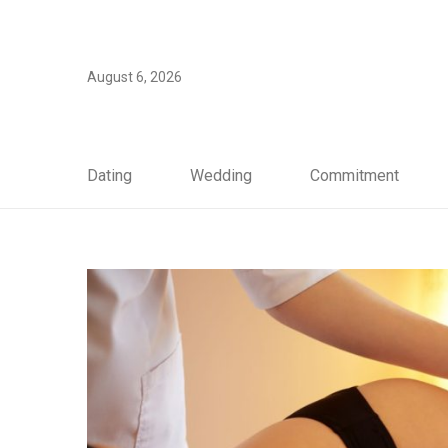
August 6, 2026
Dating
Wedding
Commitment