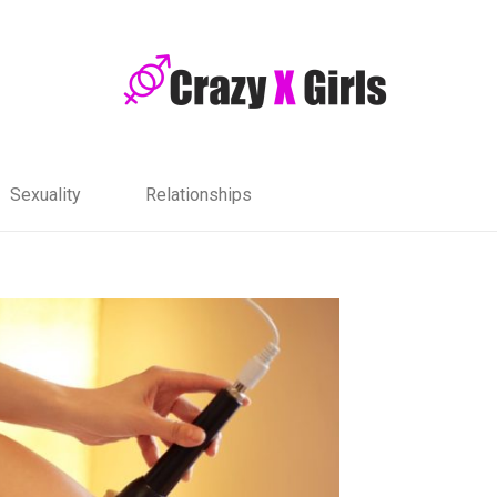
Sexuality
Relationships