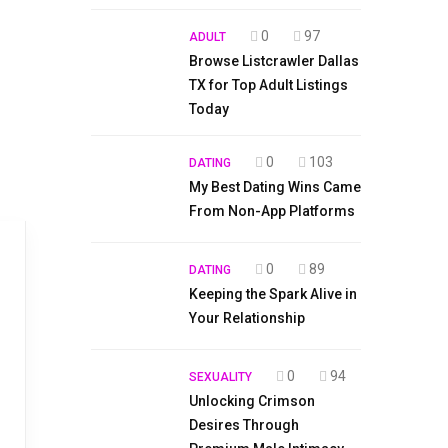
0
97
ADULT
Browse Listcrawler Dallas
TX for Top Adult Listings
Today
0
103
DATING
My Best Dating Wins Came
From Non-App Platforms
0
89
DATING
Keeping the Spark Alive in
Your Relationship
0
94
SEXUALITY
Unlocking Crimson
Desires Through