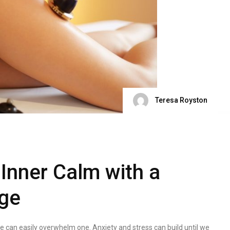
Teresa Royston
 Inner Calm with a
ge
fe can easily overwhelm one. Anxiety and stress can build until we