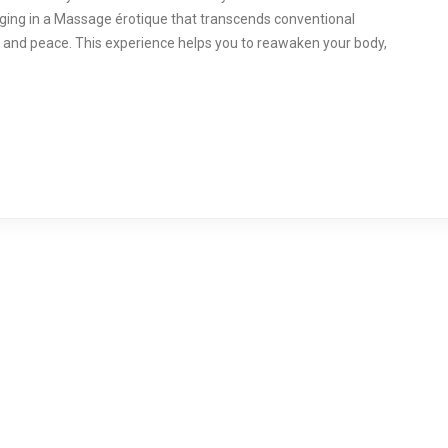
ulging in a Massage érotique that transcends conventional
 and peace. This experience helps you to reawaken your body,