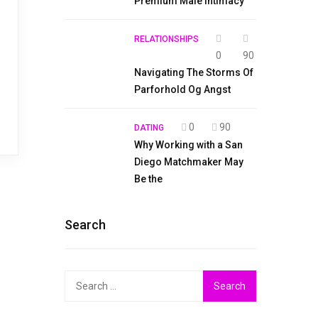
Premium Male Intimacy
RELATIONSHIPS
0
90
Navigating The Storms Of
Parforhold Og Angst
0
90
DATING
Why Working with a San
Diego Matchmaker May
Be the
Search
Search
for: