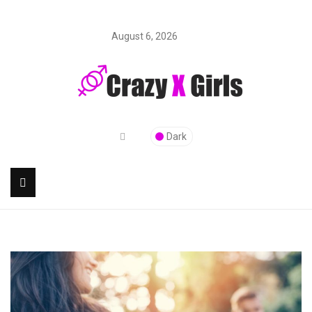
August 6, 2026
Dark