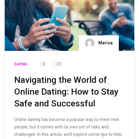
Marisa
0
33
DATING
Navigating the World of
Online Dating: How to Stay
Safe and Successful
Online dating has become a popular way to meet new
people, but it comes with its own set of risks and
challenges. In this article, we’ll explore some tips to help