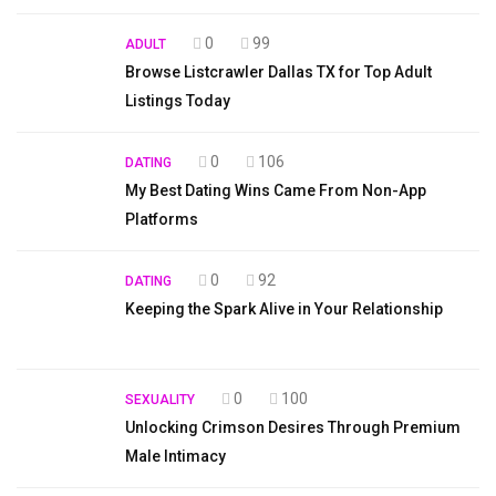
0
99
ADULT
Browse Listcrawler Dallas TX for Top Adult
Listings Today
0
106
DATING
My Best Dating Wins Came From Non-App
Platforms
0
92
DATING
Keeping the Spark Alive in Your Relationship
0
100
SEXUALITY
Unlocking Crimson Desires Through Premium
Male Intimacy