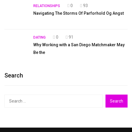
0
93
RELATIONSHIPS
Navigating The Storms Of Parforhold Og Angst
0
91
DATING
Why Working with a San Diego Matchmaker May
Be the
Search
Search
for: