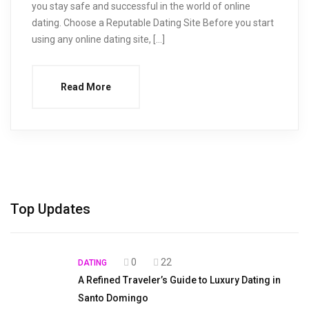
you stay safe and successful in the world of online
dating. Choose a Reputable Dating Site Before you start
using any online dating site, […]
Read More
Top Updates
0
22
DATING
A Refined Traveler’s Guide to Luxury Dating in
Santo Domingo