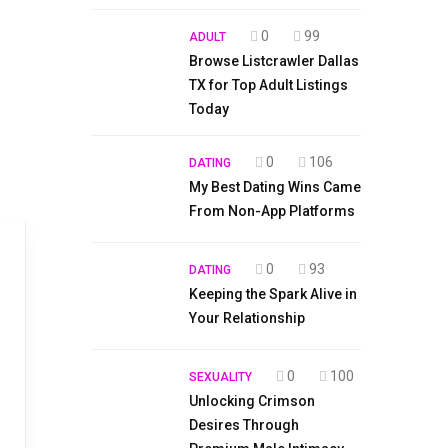
0
99
ADULT
Browse Listcrawler Dallas
TX for Top Adult Listings
Today
0
106
DATING
My Best Dating Wins Came
From Non-App Platforms
0
93
DATING
Keeping the Spark Alive in
Your Relationship
0
100
SEXUALITY
Unlocking Crimson
Desires Through