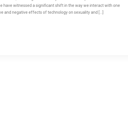
 have witnessed a significant shift in the way we interact with one
itive and negative effects of technology on sexuality and […]