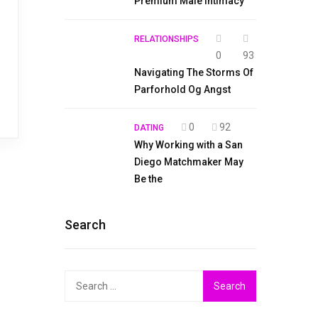
Premium Male Intimacy
RELATIONSHIPS
0
93
Navigating The Storms Of
Parforhold Og Angst
0
92
DATING
Why Working with a San
Diego Matchmaker May
Be the
Search
Search
for: