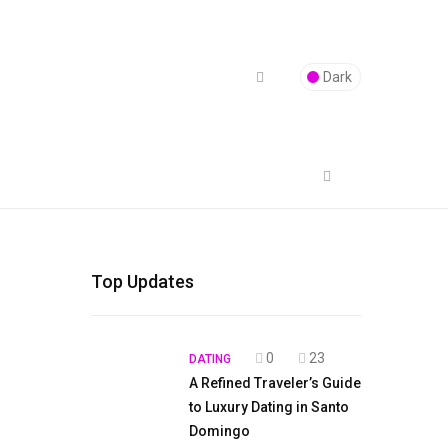
Dark
Top Updates
0
23
DATING
A Refined Traveler’s Guide
to Luxury Dating in Santo
Domingo