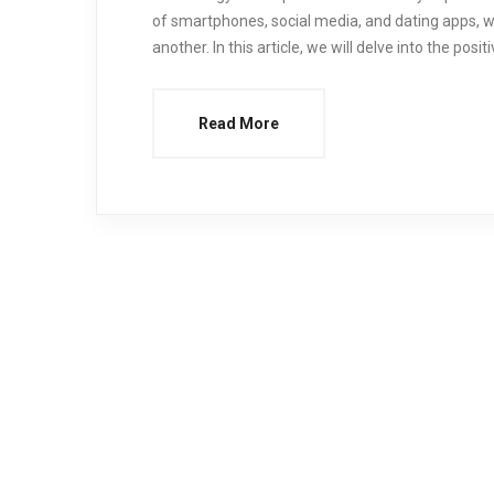
of smartphones, social media, and dating apps, we
another. In this article, we will delve into the pos
Read More