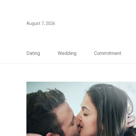
August 7, 2026
Dating
Wedding
Commitment