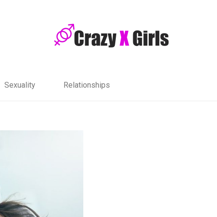
Sexuality
Relationships