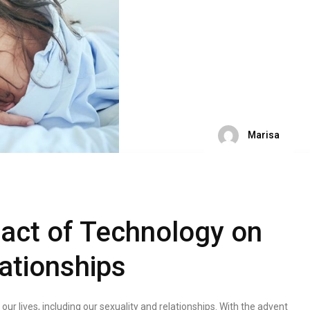
Marisa
pact of Technology on
ationships
r lives, including our sexuality and relationships. With the advent