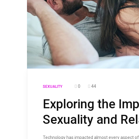
0
44
SEXUALITY
Exploring the Im
Sexuality and Rel
Technology has impacted almost every aspect of ou