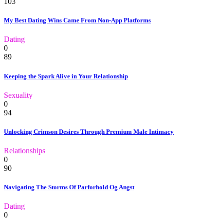
103
My Best Dating Wins Came From Non-App Platforms
Dating
0
89
Keeping the Spark Alive in Your Relationship
Sexuality
0
94
Unlocking Crimson Desires Through Premium Male Intimacy
Relationships
0
90
Navigating The Storms Of Parforhold Og Angst
Dating
0