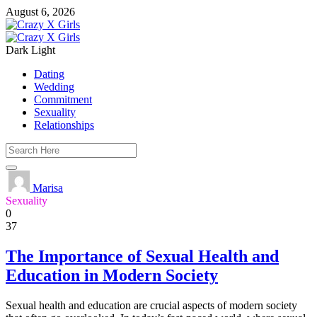
August 6, 2026
Dark
Light
Dating
Wedding
Commitment
Sexuality
Relationships
Marisa
Sexuality
0
37
The Importance of Sexual Health and
Education in Modern Society
Sexual health and education are crucial aspects of modern society