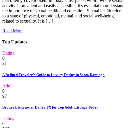
that often go overlooked. In today’s fast-paced world, where sexual
activity is prevalent and easily accessible, it’s essential to understand
the importance of sexual health and education. Sexual health refers
to a state of physical, emotional, mental, and social well-being
related to sexuality. It is […]
Read More
Top Updates
Dating
0
21
A Refined Traveler’s Guide to Luxury Dating in Santo Domingo
Adult
0
97
Browse Listcrawler Dallas TX for Top Adult Listings Today
Dating
0