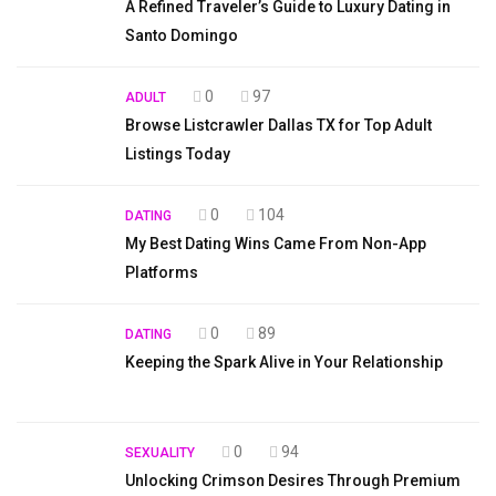
A Refined Traveler’s Guide to Luxury Dating in
Santo Domingo
0
97
ADULT
Browse Listcrawler Dallas TX for Top Adult
Listings Today
0
104
DATING
My Best Dating Wins Came From Non-App
Platforms
0
89
DATING
Keeping the Spark Alive in Your Relationship
0
94
SEXUALITY
Unlocking Crimson Desires Through Premium