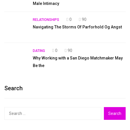
Male Intimacy
0
90
RELATIONSHIPS
Navigating The Storms Of Parforhold Og Angst
0
90
DATING
Why Working with a San Diego Matchmaker May
Be the
Search
Search
for: