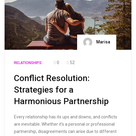
Marisa
0
52
RELATIONSHIPS
Conflict Resolution:
Strategies for a
Harmonious Partnership
Every relationship has its ups and downs, and conflicts
are inevitable. Whether it’s a personal or professional
partnership, disagreements can arise due to different