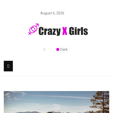
August 6, 2026
Dark