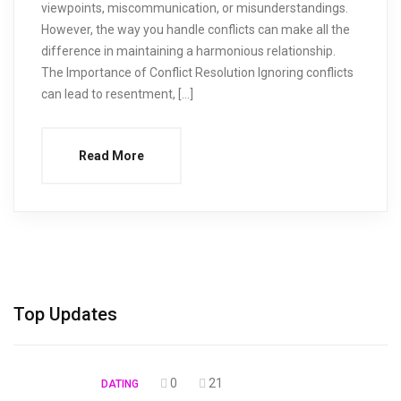
viewpoints, miscommunication, or misunderstandings.
However, the way you handle conflicts can make all the
difference in maintaining a harmonious relationship.
The Importance of Conflict Resolution Ignoring conflicts
can lead to resentment, […]
Read More
Top Updates
0
21
DATING