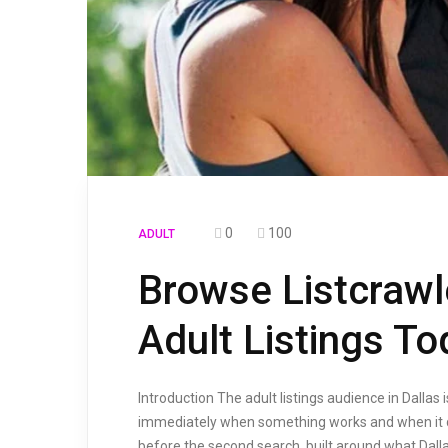
0
100
ADULT
Browse Listcrawl
Adult Listings T
Introduction The adult listings audience in Dall
immediately when something works and when it do
before the second search, built around what Dall