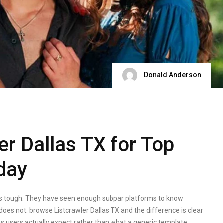
Donald Anderson
er Dallas TX for Top
oday
as is tough. They have seen enough subpar platforms to know
es not. browse Listcrawler Dallas TX and the difference is clear
as users actually expect rather than what a generic template