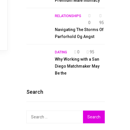
Premium Male Intimacy
RELATIONSHIPS
0
95
Navigating The Storms Of
Parforhold Og Angst
0
95
DATING
Why Working with a San
Diego Matchmaker May
Be the
Search
Search
for: