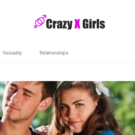
Sexuality
Relationships