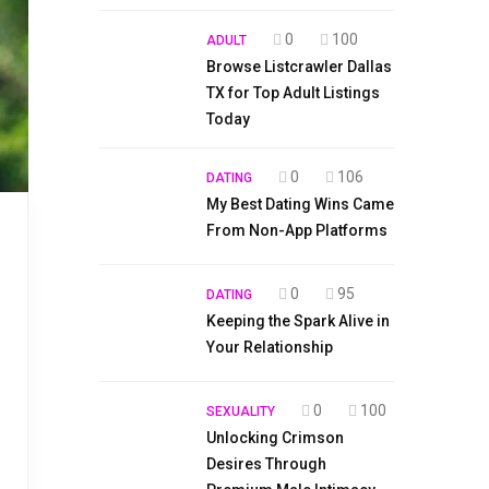
0
100
ADULT
Browse Listcrawler Dallas
TX for Top Adult Listings
Today
0
106
DATING
My Best Dating Wins Came
From Non-App Platforms
0
95
DATING
Keeping the Spark Alive in
Your Relationship
0
100
SEXUALITY
Unlocking Crimson
Desires Through