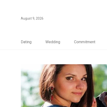
August 9, 2026
Dating
Wedding
Commitment