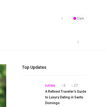
Dark
Top Updates
0
27
DATING
A Refined Traveler’s Guide
to Luxury Dating in Santo
Domingo