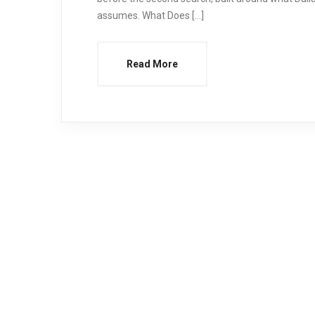
assumes. What Does […]
Read More