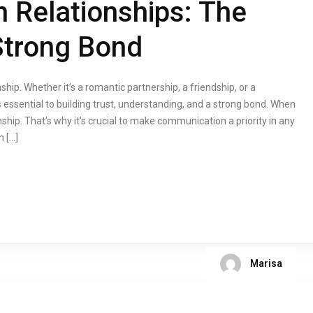
 Relationships: The
Strong Bond
hip. Whether it’s a romantic partnership, a friendship, or a
 essential to building trust, understanding, and a strong bond. When
ip. That’s why it’s crucial to make communication a priority in any
n […]
Marisa