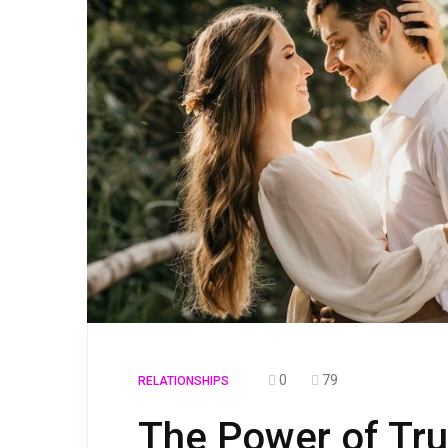
0
79
RELATIONSHIPS
The Power of Trus