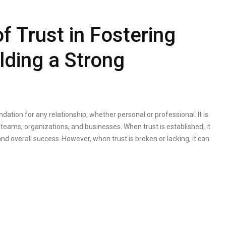
f Trust in Fostering
ding a Strong
ndation for any relationship, whether personal or professional. It is
 teams, organizations, and businesses. When trust is established, it
and overall success. However, when trust is broken or lacking, it can