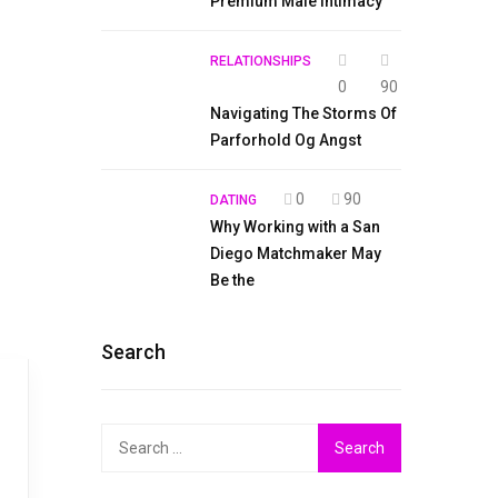
Premium Male Intimacy
RELATIONSHIPS
0
90
Navigating The Storms Of
Parforhold Og Angst
0
90
DATING
Why Working with a San
Diego Matchmaker May
Be the
Search
Search
for: