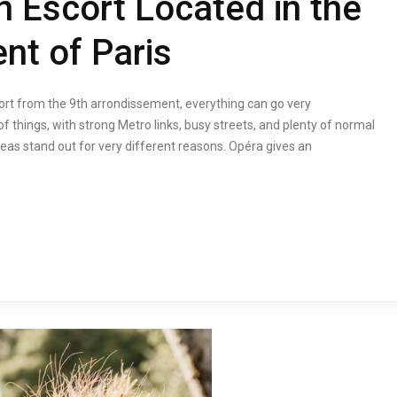
n Escort Located in the
nt of Paris
cort from the 9th arrondissement, everything can go very
f things, with strong Metro links, busy streets, and plenty of normal
eas stand out for very different reasons. Opéra gives an