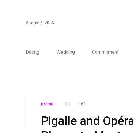
August 6, 2026
Dating
Wedding
Commitment
0
61
DATING
Pigalle and Opér