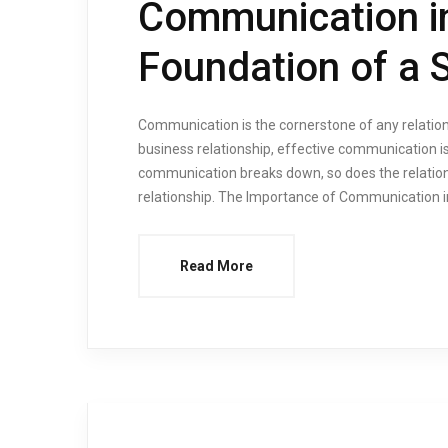
Communication in
Foundation of a 
Communication is the cornerstone of any relations
business relationship, effective communication is
communication breaks down, so does the relationsh
relationship. The Importance of Communication i
Read More