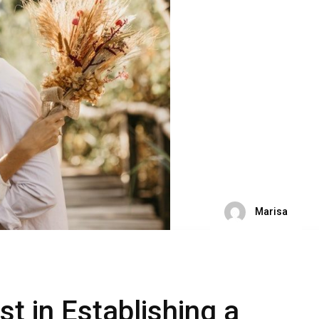
Marisa
t in Establishing a