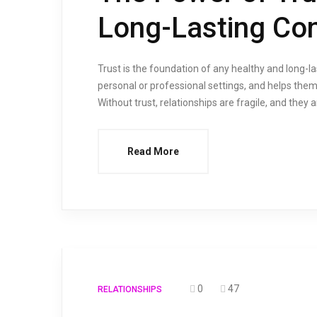
Long-Lasting Co
Trust is the foundation of any healthy and long-last
personal or professional settings, and helps them
Without trust, relationships are fragile, and they 
Read More
0
47
RELATIONSHIPS