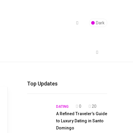
Dark
Top Updates
0
20
DATING
A Refined Traveler’s Guide
to Luxury Dating in Santo
Domingo