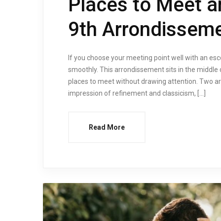
Places to Meet a
9th Arrondisseme
If you choose your meeting point well with an es
smoothly. This arrondissement sits in the middle o
places to meet without drawing attention. Two ar
impression of refinement and classicism, […]
Read More