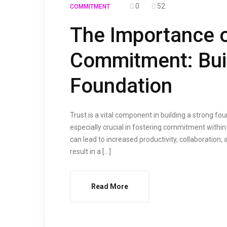
0
52
COMMITMENT
The Importance o
Commitment: Buil
Foundation
Trust is a vital component in building a strong fou
especially crucial in fostering commitment within
can lead to increased productivity, collaboration, 
result in a […]
Read More