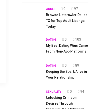
0
97
ADULT
Browse Listcrawler Dallas
TX for Top Adult Listings
Today
0
103
DATING
My Best Dating Wins Came
From Non-App Platforms
0
89
DATING
Keeping the Spark Alive in
Your Relationship
0
94
SEXUALITY
Unlocking Crimson
Desires Through