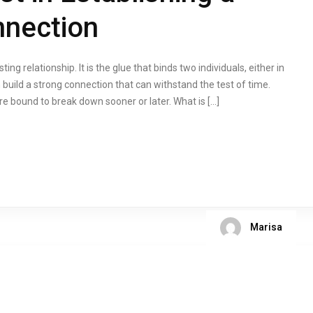
nnection
ing relationship. It is the glue that binds two individuals, either in
 build a strong connection that can withstand the test of time.
are bound to break down sooner or later. What is […]
Marisa