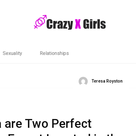
Sexuality
Relationships
Teresa Royston
a are Two Perfect