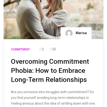
Marisa
0
50
COMMITMENT
Overcoming Commitment
Phobia: How to Embrace
Long-Term Relationships
Are you someone who struggles with commitment? Do
you find yourself avoiding long-term relationships or
feeling anxious about the idea of settling down with one