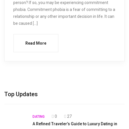
person? If so, you may be experiencing commitment
phobia. Commitment phobia is a fear of committing to a
relationship or any other important decision in life. It can
be caused […]
Read More
Top Updates
0
27
DATING
A Refined Traveler’s Guide to Luxury Dating in