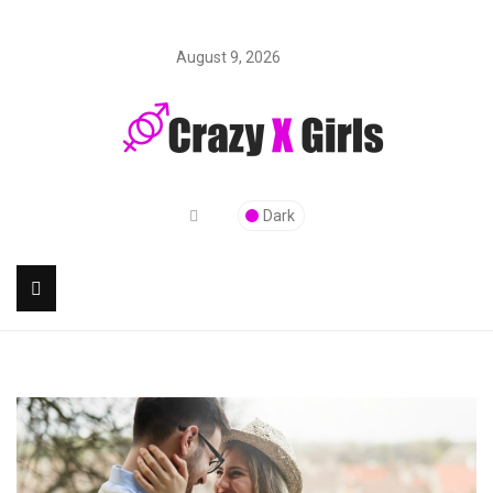
August 9, 2026
Dark