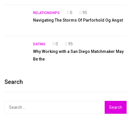
0
95
RELATIONSHIPS
Navigating The Storms Of Parforhold Og Angst
0
95
DATING
Why Working with a San Diego Matchmaker May
Be the
Search
Search
for: