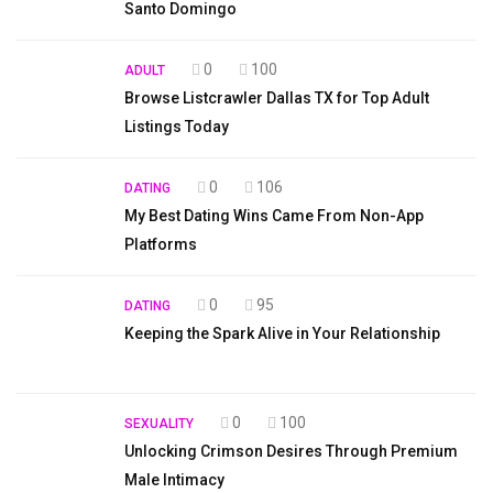
Santo Domingo
0
100
ADULT
Browse Listcrawler Dallas TX for Top Adult
Listings Today
0
106
DATING
My Best Dating Wins Came From Non-App
Platforms
0
95
DATING
Keeping the Spark Alive in Your Relationship
0
100
SEXUALITY
Unlocking Crimson Desires Through Premium
Male Intimacy