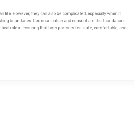
an life. However, they can also be complicated, especially when it
shing boundaries. Communication and consent are the foundations
ritical role in ensuring that both partners feel safe, comfortable, and