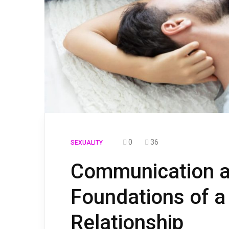
0
36
SEXUALITY
Communication a
Foundations of a
Relationship