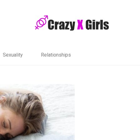
Sexuality
Relationships