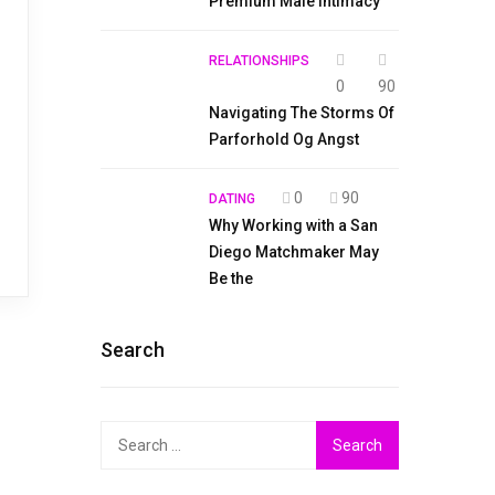
Premium Male Intimacy
RELATIONSHIPS
0
90
Navigating The Storms Of
Parforhold Og Angst
0
90
DATING
Why Working with a San
Diego Matchmaker May
Be the
Search
Search
for: