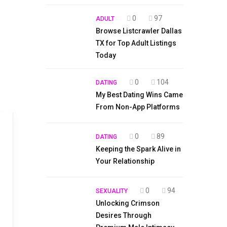
0
97
ADULT
Browse Listcrawler Dallas
TX for Top Adult Listings
Today
0
104
DATING
My Best Dating Wins Came
From Non-App Platforms
0
89
DATING
Keeping the Spark Alive in
Your Relationship
0
94
SEXUALITY
Unlocking Crimson
Desires Through