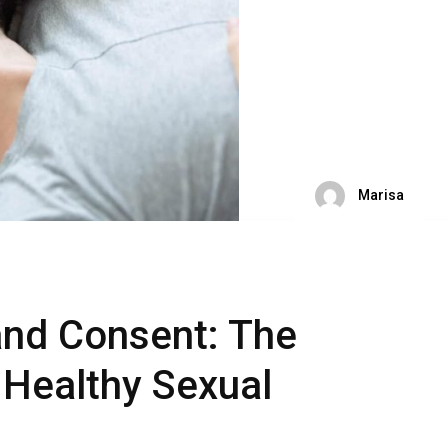
Marisa
nd Consent: The
 Healthy Sexual