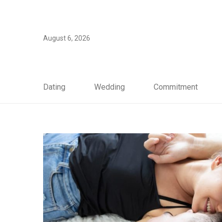
August 6, 2026
Dating
Wedding
Commitment