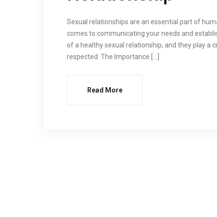
Sexual relationships are an essential part of hum
comes to communicating your needs and establi
of a healthy sexual relationship, and they play a c
respected. The Importance […]
Read More