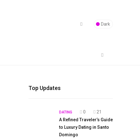
Dark
Top Updates
0
21
DATING
A Refined Traveler’s Guide
to Luxury Dating in Santo
Domingo