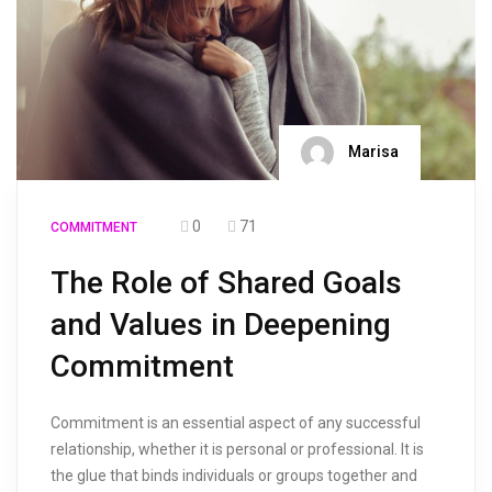
Marisa
0
71
COMMITMENT
The Role of Shared Goals
and Values in Deepening
Commitment
Commitment is an essential aspect of any successful
relationship, whether it is personal or professional. It is
the glue that binds individuals or groups together and