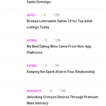
Santo Domingo
0
100
ADULT
Browse Listcrawler Dallas TX for Top Adult
Listings Today
0
106
DATING
My Best Dating Wins Came From Non-App
Platforms
0
94
DATING
Keeping the Spark Alive in Your Relationship
0
100
SEXUALITY
Unlocking Crimson Desires Through Premium
Male Intimacy