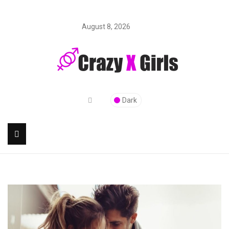
August 8, 2026
Dark