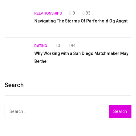
0
93
RELATIONSHIPS
Navigating The Storms Of Parforhold Og Angst
0
94
DATING
Why Working with a San Diego Matchmaker May
Be the
Search
Search
for: