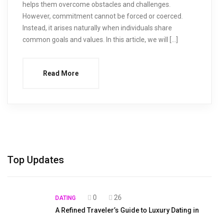
helps them overcome obstacles and challenges.
However, commitment cannot be forced or coerced.
Instead, it arises naturally when individuals share
common goals and values. In this article, we will […]
Read More
Top Updates
0
26
DATING
A Refined Traveler’s Guide to Luxury Dating in