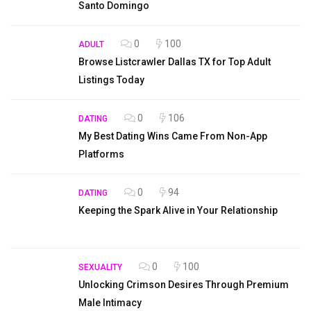
Santo Domingo
0
100
ADULT
Browse Listcrawler Dallas TX for Top Adult
Listings Today
0
106
DATING
My Best Dating Wins Came From Non-App
Platforms
0
94
DATING
Keeping the Spark Alive in Your Relationship
0
100
SEXUALITY
Unlocking Crimson Desires Through Premium
Male Intimacy