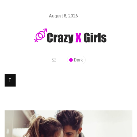
August 8, 2026
Dark