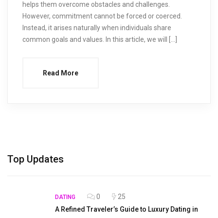
helps them overcome obstacles and challenges.
However, commitment cannot be forced or coerced.
Instead, it arises naturally when individuals share
common goals and values. In this article, we will […]
Read More
Top Updates
0
25
DATING
A Refined Traveler’s Guide to Luxury Dating in