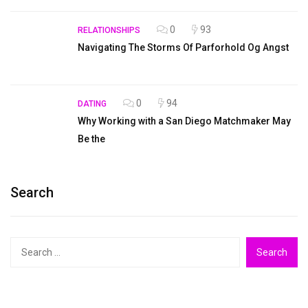
0
93
RELATIONSHIPS
Navigating The Storms Of Parforhold Og Angst
0
94
DATING
Why Working with a San Diego Matchmaker May
Be the
Search
Search
for: