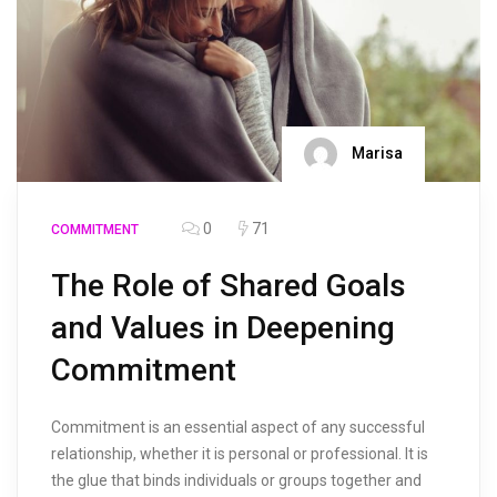
Marisa
0
71
COMMITMENT
The Role of Shared Goals
and Values in Deepening
Commitment
Commitment is an essential aspect of any successful
relationship, whether it is personal or professional. It is
the glue that binds individuals or groups together and