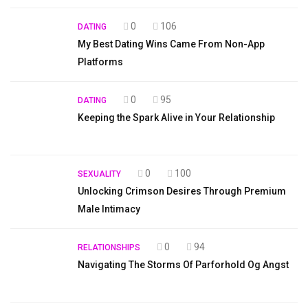
0
106
DATING
My Best Dating Wins Came From Non-App
Platforms
0
95
DATING
Keeping the Spark Alive in Your Relationship
0
100
SEXUALITY
Unlocking Crimson Desires Through Premium
Male Intimacy
0
94
RELATIONSHIPS
Navigating The Storms Of Parforhold Og Angst