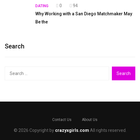
0
94
DATING
Why Working with a San Diego Matchmaker May
Be the
Search
Search
for:
Contact Us
About Us
© 2026 Copyright by
crazyxgirls.com
All rights reserved.