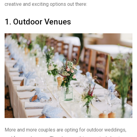
creative and exciting options out there:
1. Outdoor Venues
More and more couples are opting for outdoor weddings,