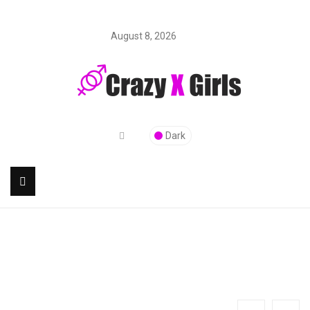
August 8, 2026
Dark