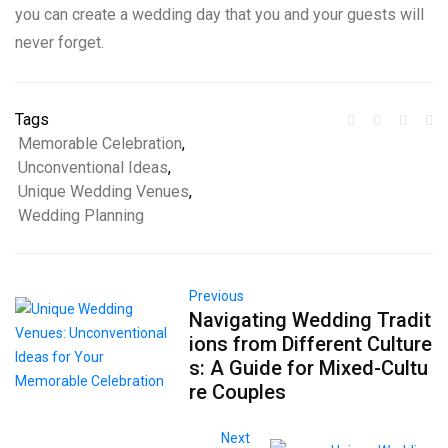
you can create a wedding day that you and your guests will
never forget.
Tags
Memorable Celebration
,
Unconventional Ideas
,
Unique Wedding Venues
,
Wedding Planning
Previous
Navigating Wedding Tradit
ions from Different Culture
s: A Guide for Mixed-Cultu
re Couples
Next