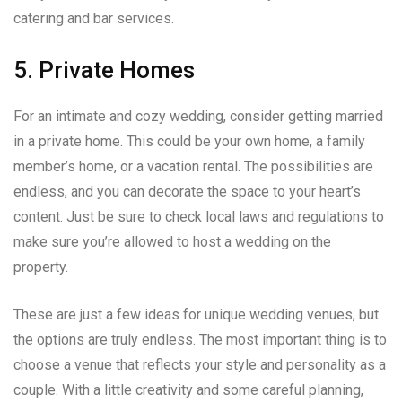
catering and bar services.
5. Private Homes
For an intimate and cozy wedding, consider getting married
in a private home. This could be your own home, a family
member’s home, or a vacation rental. The possibilities are
endless, and you can decorate the space to your heart’s
content. Just be sure to check local laws and regulations to
make sure you’re allowed to host a wedding on the
property.
These are just a few ideas for unique wedding venues, but
the options are truly endless. The most important thing is to
choose a venue that reflects your style and personality as a
couple. With a little creativity and some careful planning,