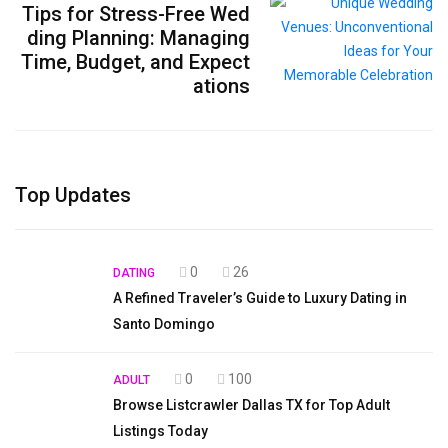
Tips for Stress-Free Wed
ding Planning: Managing
Time, Budget, and Expect
ations
Top Updates
0
26
DATING
A Refined Traveler’s Guide to Luxury Dating in
Santo Domingo
0
100
ADULT
Browse Listcrawler Dallas TX for Top Adult
Listings Today