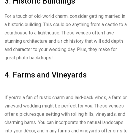
3. Historic Buildings
For a touch of old-world charm, consider getting married in
a historic building. This could be anything from a castle to a
courthouse to a lighthouse. These venues often have
stunning architecture and a rich history that will add depth
and character to your wedding day. Plus, they make for
great photo backdrops!
4. Farms and Vineyards
If you’re a fan of rustic charm and laid-back vibes, a farm or
vineyard wedding might be perfect for you. These venues
offer a picturesque setting with rolling hills, vineyards, and
charming barns. You can incorporate the natural landscape
into your décor, and many farms and vineyards offer on-site