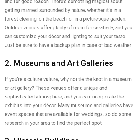
and for good reason. There’s something magical about
getting married surrounded by nature, whether it’s in a
forest clearing, on the beach, or in a picturesque garden.
Outdoor venues offer plenty of room for creativity, and you
can customize your décor and lighting to suit your taste.
Just be sure to have a backup plan in case of bad weather!
2. Museums and Art Galleries
If you’re a culture vulture, why not tie the knot in a museum
or art gallery? These venues offer a unique and
sophisticated atmosphere, and you can incorporate the
exhibits into your décor. Many museums and galleries have
event spaces that are available for weddings, so do some
research in your area to find the perfect spot.