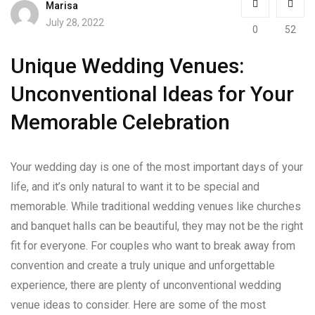
Marisa
July 28, 2022
0
52
Unique Wedding Venues:
Unconventional Ideas for Your
Memorable Celebration
Your wedding day is one of the most important days of your
life, and it’s only natural to want it to be special and
memorable. While traditional wedding venues like churches
and banquet halls can be beautiful, they may not be the right
fit for everyone. For couples who want to break away from
convention and create a truly unique and unforgettable
experience, there are plenty of unconventional wedding
venue ideas to consider. Here are some of the most