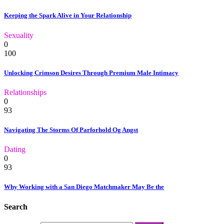
Keeping the Spark Alive in Your Relationship
Sexuality
0
100
Unlocking Crimson Desires Through Premium Male Intimacy
Relationships
0
93
Navigating The Storms Of Parforhold Og Angst
Dating
0
93
Why Working with a San Diego Matchmaker May Be the
Search