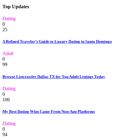
Top Updates
Dating
0
25
A Refined Traveler’s Guide to Luxury Dating in Santo Domingo
Adult
0
99
Browse Listcrawler Dallas TX for Top Adult Listings Today
Dating
0
106
My Best Dating Wins Came From Non-App Platforms
Dating
0
94