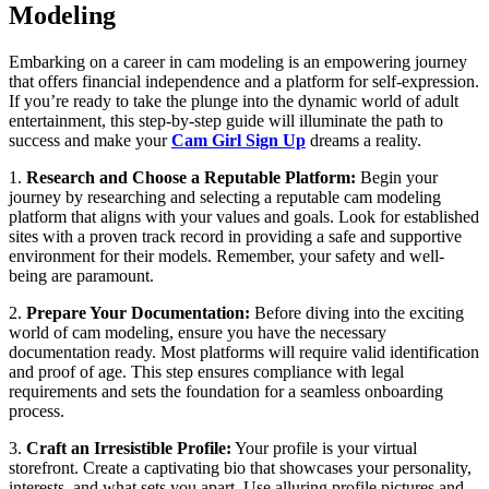
Modeling
Embarking on a career in cam modeling is an empowering journey
that offers financial independence and a platform for self-expression.
If you’re ready to take the plunge into the dynamic world of adult
entertainment, this step-by-step guide will illuminate the path to
success and make your
Cam Girl Sign Up
dreams a reality.
1.
Research and Choose a Reputable Platform:
Begin your
journey by researching and selecting a reputable cam modeling
platform that aligns with your values and goals. Look for established
sites with a proven track record in providing a safe and supportive
environment for their models. Remember, your safety and well-
being are paramount.
2.
Prepare Your Documentation:
Before diving into the exciting
world of cam modeling, ensure you have the necessary
documentation ready. Most platforms will require valid identification
and proof of age. This step ensures compliance with legal
requirements and sets the foundation for a seamless onboarding
process.
3.
Craft an Irresistible Profile:
Your profile is your virtual
storefront. Create a captivating bio that showcases your personality,
interests, and what sets you apart. Use alluring profile pictures and