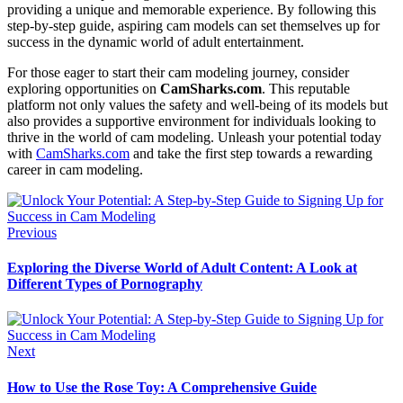
providing a unique and memorable experience. By following this
step-by-step guide, aspiring cam models can set themselves up for
success in the dynamic world of adult entertainment.
For those eager to start their cam modeling journey, consider
exploring opportunities on
CamSharks.com
. This reputable
platform not only values the safety and well-being of its models but
also provides a supportive environment for individuals looking to
thrive in the world of cam modeling. Unleash your potential today
with
CamSharks.com
and take the first step towards a rewarding
career in cam modeling.
Previous
Exploring the Diverse World of Adult Content: A Look at
Different Types of Pornography
Next
How to Use the Rose Toy: A Comprehensive Guide