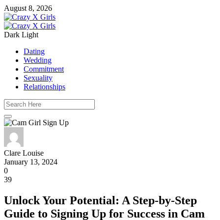
August 8, 2026
Dark
Light
Dating
Wedding
Commitment
Sexuality
Relationships
Clare Louise
January 13, 2024
0
39
Unlock Your Potential: A Step-by-Step
Guide to Signing Up for Success in Cam