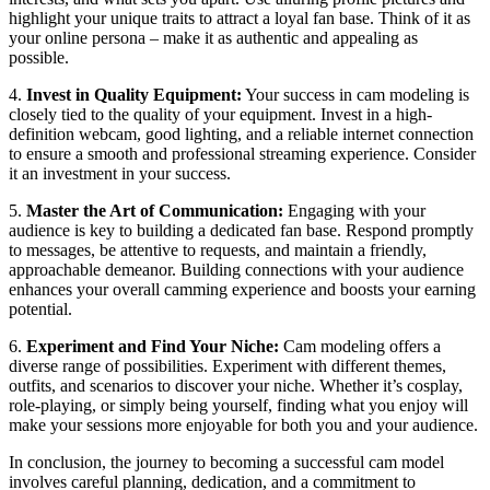
highlight your unique traits to attract a loyal fan base. Think of it as
your online persona – make it as authentic and appealing as
possible.
4.
Invest in Quality Equipment:
Your success in cam modeling is
closely tied to the quality of your equipment. Invest in a high-
definition webcam, good lighting, and a reliable internet connection
to ensure a smooth and professional streaming experience. Consider
it an investment in your success.
5.
Master the Art of Communication:
Engaging with your
audience is key to building a dedicated fan base. Respond promptly
to messages, be attentive to requests, and maintain a friendly,
approachable demeanor. Building connections with your audience
enhances your overall camming experience and boosts your earning
potential.
6.
Experiment and Find Your Niche:
Cam modeling offers a
diverse range of possibilities. Experiment with different themes,
outfits, and scenarios to discover your niche. Whether it’s cosplay,
role-playing, or simply being yourself, finding what you enjoy will
make your sessions more enjoyable for both you and your audience.
In conclusion, the journey to becoming a successful cam model
involves careful planning, dedication, and a commitment to