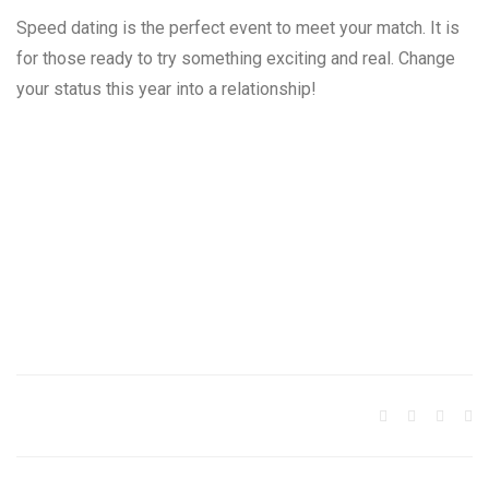
Speed dating is the perfect event to meet your match. It is
for those ready to try something exciting and real. Change
your status this year into a relationship!