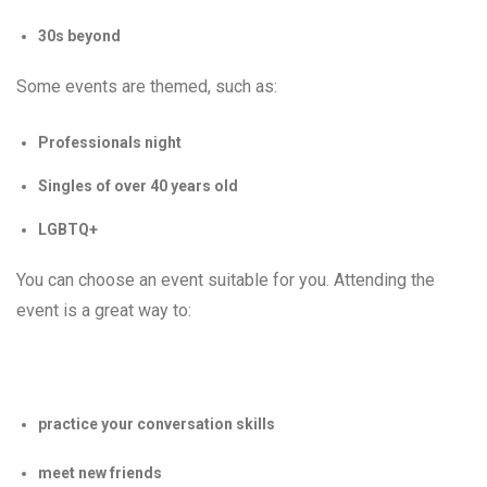
30s beyond
Some events are themed, such as:
Professionals night
Singles of over 40 years old
LGBTQ+
You can choose an event suitable for you. Attending the
event is a great way to:
practice your conversation skills
meet new friends