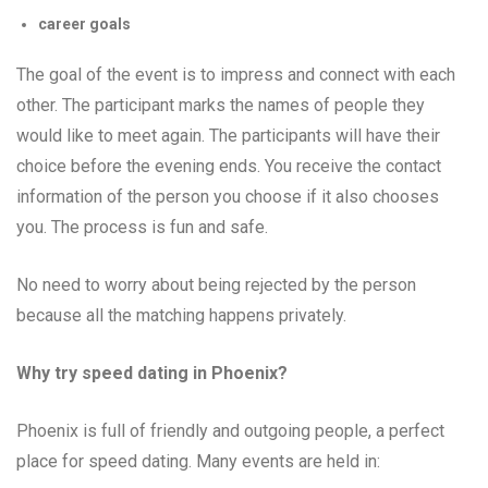
career goals
The goal of the event is to impress and connect with each
other. The participant marks the names of people they
would like to meet again. The participants will have their
choice before the evening ends. You receive the contact
information of the person you choose if it also chooses
you. The process is fun and safe.
No need to worry about being rejected by the person
because all the matching happens privately.
Why try speed dating in Phoenix?
Phoenix is full of friendly and outgoing people, a perfect
place for speed dating. Many events are held in: