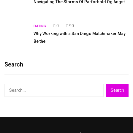
Navigating The Storms Of Parforhold Og Angst
0
90
DATING
Why Working with a San Diego Matchmaker May
Be the
Search
Search
for: