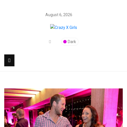
August 6, 2026
Dark