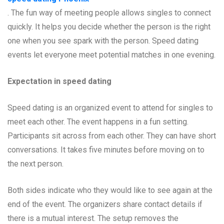
. The fun way of meeting people allows singles to connect
quickly. It helps you decide whether the person is the right
one when you see spark with the person. Speed dating
events let everyone meet potential matches in one evening.
Expectation in speed dating
Speed dating is an organized event to attend for singles to
meet each other. The event happens in a fun setting.
Participants sit across from each other. They can have short
conversations. It takes five minutes before moving on to
the next person.
Both sides indicate who they would like to see again at the
end of the event. The organizers share contact details if
there is a mutual interest. The setup removes the