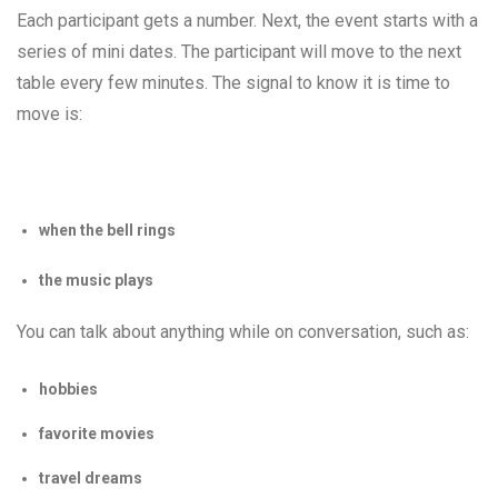
Each participant gets a number. Next, the event starts with a
series of mini dates. The participant will move to the next
table every few minutes. The signal to know it is time to
move is:
when the bell rings
the music plays
You can talk about anything while on conversation, such as:
hobbies
favorite movies
travel dreams