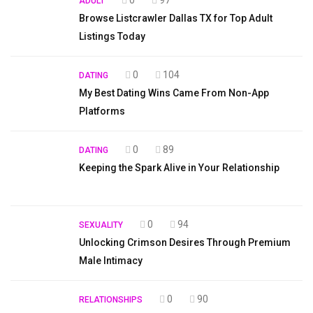
0
97
ADULT
Browse Listcrawler Dallas TX for Top Adult
Listings Today
0
104
DATING
My Best Dating Wins Came From Non-App
Platforms
0
89
DATING
Keeping the Spark Alive in Your Relationship
0
94
SEXUALITY
Unlocking Crimson Desires Through Premium
Male Intimacy
0
90
RELATIONSHIPS