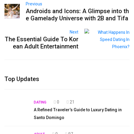
Previous
Androids and Icons: A Glimpse into th
e Gamelady Universe with 2B and Tifa
Next
The Essential Guide To Kor
ean Adult Entertainment
Top Updates
0
21
DATING
A Refined Traveler’s Guide to Luxury Dating in
Santo Domingo