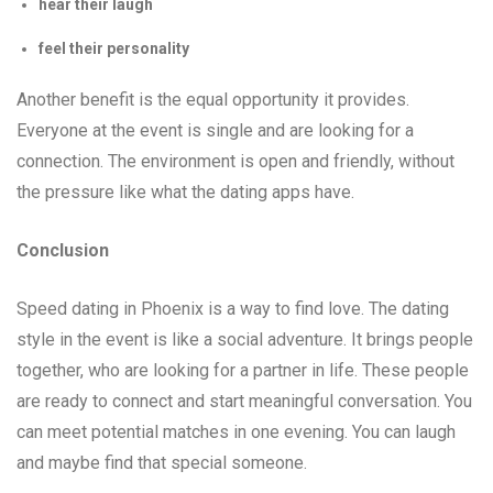
hear their laugh
feel their personality
Another benefit is the equal opportunity it provides.
Everyone at the event is single and are looking for a
connection. The environment is open and friendly, without
the pressure like what the dating apps have.
Conclusion
Speed dating in Phoenix is a way to find love. The dating
style in the event is like a social adventure. It brings people
together, who are looking for a partner in life. These people
are ready to connect and start meaningful conversation. You
can meet potential matches in one evening. You can laugh
and maybe find that special someone.