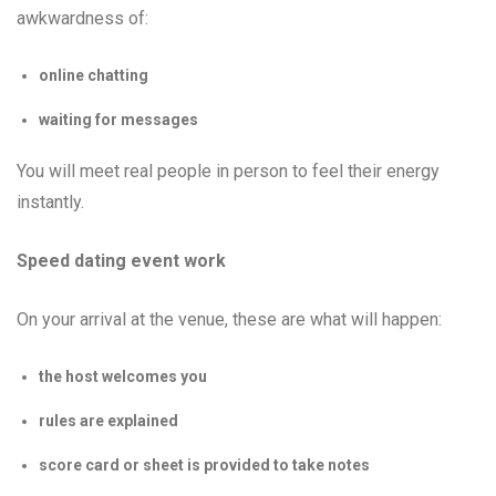
awkwardness of:
online chatting
waiting for messages
You will meet real people in person to feel their energy
instantly.
Speed dating event work
On your arrival at the venue, these are what will happen:
the host welcomes you
rules are explained
score card or sheet is provided to take notes