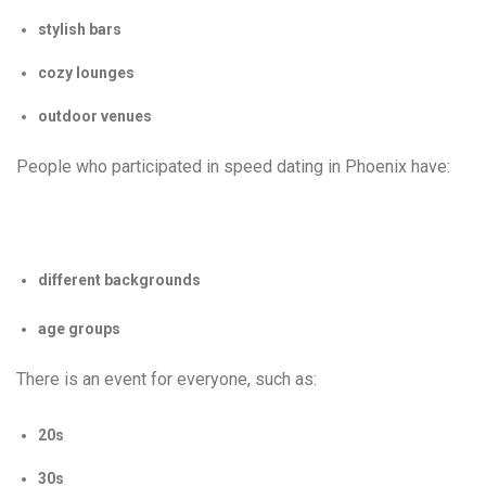
stylish bars
cozy lounges
outdoor venues
People who participated in speed dating in Phoenix have:
different backgrounds
age groups
There is an event for everyone, such as:
20s
30s