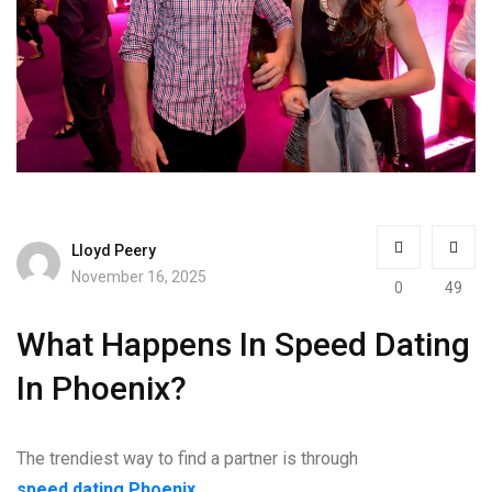
Lloyd Peery
November 16, 2025
0
49
What Happens In Speed Dating
In Phoenix?
The trendiest way to find a partner is through
speed dating Phoenix