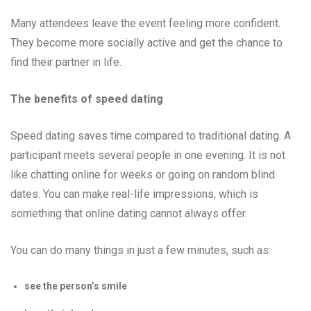
Many attendees leave the event feeling more confident.
They become more socially active and get the chance to
find their partner in life.
The benefits of speed dating
Speed dating saves time compared to traditional dating. A
participant meets several people in one evening. It is not
like chatting online for weeks or going on random blind
dates. You can make real-life impressions, which is
something that online dating cannot always offer.
You can do many things in just a few minutes, such as:
see the person’s smile