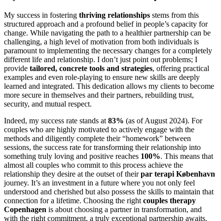
My success in fostering
thriving relationships
stems from this
structured approach and a profound belief in people’s capacity for
change. While navigating the path to a healthier partnership can be
challenging, a high level of motivation from both individuals is
paramount to implementing the necessary changes for a completely
different life and relationship. I don’t just point out problems; I
provide
tailored, concrete tools and strategies
, offering practical
examples and even role-playing to ensure new skills are deeply
learned and integrated. This dedication allows my clients to become
more secure in themselves and their partners, rebuilding trust,
security, and mutual respect.
Indeed, my success rate stands at
83%
(as of August 2024). For
couples who are highly motivated to actively engage with the
methods and diligently complete their “homework” between
sessions, the success rate for transforming their relationship into
something truly loving and positive reaches
100%
. This means that
almost all couples who commit to this process achieve the
relationship they desire at the outset of their
par terapi København
journey. It’s an investment in a future where you not only feel
understood and cherished but also possess the skills to maintain that
connection for a lifetime. Choosing the right
couples therapy
Copenhagen
is about choosing a partner in transformation, and
with the right commitment, a truly exceptional partnership awaits.