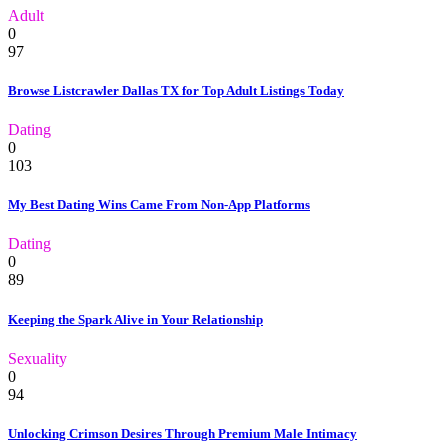
Adult
0
97
Browse Listcrawler Dallas TX for Top Adult Listings Today
Dating
0
103
My Best Dating Wins Came From Non-App Platforms
Dating
0
89
Keeping the Spark Alive in Your Relationship
Sexuality
0
94
Unlocking Crimson Desires Through Premium Male Intimacy