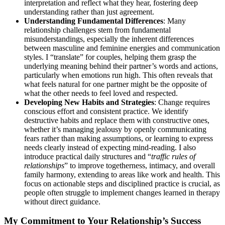
interpretation and reflect what they hear, fostering deep
understanding rather than just agreement.
Understanding Fundamental Differences
: Many
relationship challenges stem from fundamental
misunderstandings, especially the inherent differences
between masculine and feminine energies and communication
styles. I “translate” for couples, helping them grasp the
underlying meaning behind their partner’s words and actions,
particularly when emotions run high. This often reveals that
what feels natural for one partner might be the opposite of
what the other needs to feel loved and respected.
Developing New Habits and Strategies
: Change requires
conscious effort and consistent practice. We identify
destructive habits and replace them with constructive ones,
whether it’s managing jealousy by openly communicating
fears rather than making assumptions, or learning to express
needs clearly instead of expecting mind-reading. I also
introduce practical daily structures and “
traffic rules of
relationships
” to improve togetherness, intimacy, and overall
family harmony, extending to areas like work and health. This
focus on actionable steps and disciplined practice is crucial, as
people often struggle to implement changes learned in therapy
without direct guidance.
My Commitment to Your Relationship’s Success