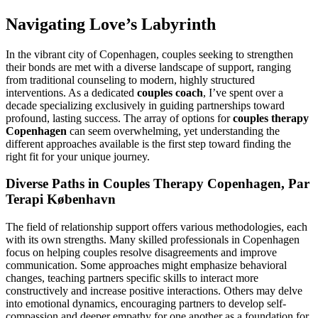
Navigating Love’s Labyrinth
In the vibrant city of Copenhagen, couples seeking to strengthen
their bonds are met with a diverse landscape of support, ranging
from traditional counseling to modern, highly structured
interventions. As a dedicated
couples coach
, I’ve spent over a
decade specializing exclusively in guiding partnerships toward
profound, lasting success. The array of options for
couples therapy
Copenhagen
can seem overwhelming, yet understanding the
different approaches available is the first step toward finding the
right fit for your unique journey.
Diverse Paths in Couples Therapy Copenhagen, Par
Terapi København
The field of relationship support offers various methodologies, each
with its own strengths. Many skilled professionals in Copenhagen
focus on helping couples resolve disagreements and improve
communication. Some approaches might emphasize behavioral
changes, teaching partners specific skills to interact more
constructively and increase positive interactions. Others may delve
into emotional dynamics, encouraging partners to develop self-
compassion and deeper empathy for one another as a foundation for