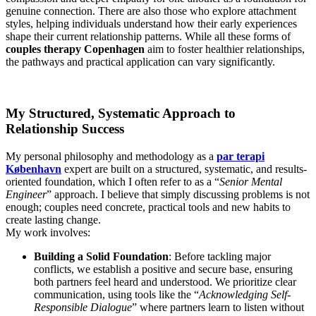
genuine connection. There are also those who explore attachment
styles, helping individuals understand how their early experiences
shape their current relationship patterns. While all these forms of
couples therapy Copenhagen
aim to foster healthier relationships,
the pathways and practical application can vary significantly.
My Structured, Systematic Approach to
Relationship Success
My personal philosophy and methodology as a
par terapi
København
expert are built on a structured, systematic, and results-
oriented foundation, which I often refer to as a “
Senior Mental
Engineer
” approach. I believe that simply discussing problems is not
enough; couples need concrete, practical tools and new habits to
create lasting change.
My work involves:
Building a Solid Foundation
: Before tackling major
conflicts, we establish a positive and secure base, ensuring
both partners feel heard and understood. We prioritize clear
communication, using tools like the “
Acknowledging Self-
Responsible Dialogue
” where partners learn to listen without