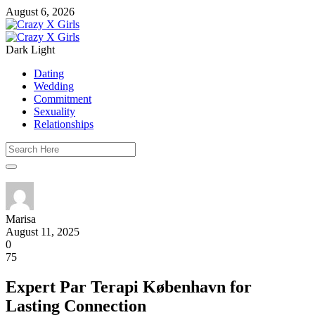
August 6, 2026
Dark
Light
Dating
Wedding
Commitment
Sexuality
Relationships
Marisa
August 11, 2025
0
75
Expert Par Terapi København for
Lasting Connection