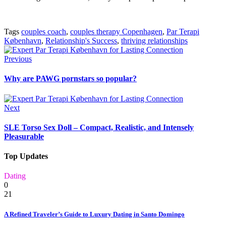
Tags
couples coach
,
couples therapy Copenhagen
,
Par Terapi
København
,
Relationship's Success
,
thriving relationships
Previous
Why are PAWG pornstars so popular?
Next
SLE Torso Sex Doll – Compact, Realistic, and Intensely
Pleasurable
Top Updates
Dating
0
21
A Refined Traveler’s Guide to Luxury Dating in Santo Domingo