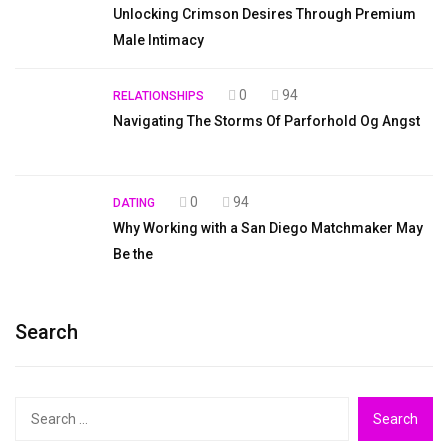
Unlocking Crimson Desires Through Premium
Male Intimacy
0
94
RELATIONSHIPS
Navigating The Storms Of Parforhold Og Angst
0
94
DATING
Why Working with a San Diego Matchmaker May
Be the
Search
Search
for: