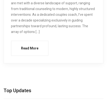
are met with a diverse landscape of support, ranging
from traditional counseling to modern, highly structured
interventions. As a dedicated couples coach, I’ve spent
over a decade specializing exclusively in guiding
partnerships toward profound, lasting success. The
array of options […]
Read More
Top Updates