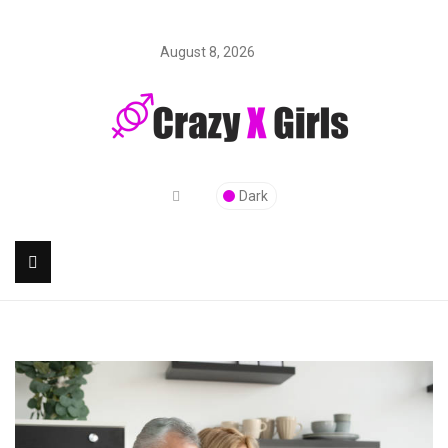
August 8, 2026
Dark