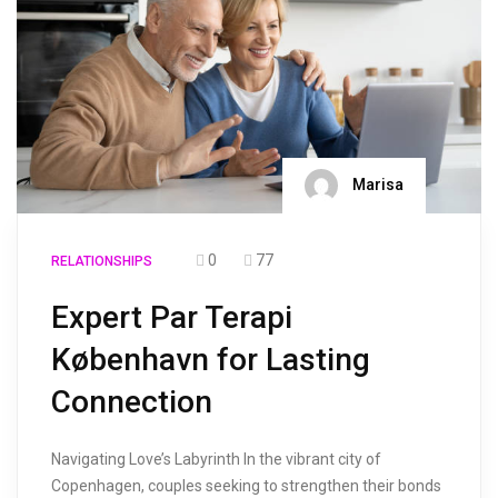
Marisa
0
77
RELATIONSHIPS
Expert Par Terapi
København for Lasting
Connection
Navigating Love’s Labyrinth In the vibrant city of
Copenhagen, couples seeking to strengthen their bonds