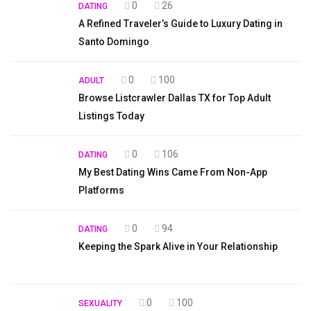
0
26
DATING
A Refined Traveler’s Guide to Luxury Dating in
Santo Domingo
0
100
ADULT
Browse Listcrawler Dallas TX for Top Adult
Listings Today
0
106
DATING
My Best Dating Wins Came From Non-App
Platforms
0
94
DATING
Keeping the Spark Alive in Your Relationship
0
100
SEXUALITY