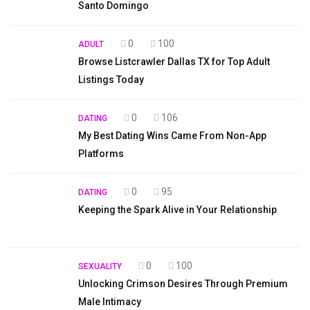
Santo Domingo
0
100
ADULT
Browse Listcrawler Dallas TX for Top Adult
Listings Today
0
106
DATING
My Best Dating Wins Came From Non-App
Platforms
0
95
DATING
Keeping the Spark Alive in Your Relationship
0
100
SEXUALITY
Unlocking Crimson Desires Through Premium
Male Intimacy