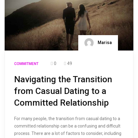
Marisa
0
49
COMMITMENT
Navigating the Transition
from Casual Dating to a
Committed Relationship
For many people, the transition from casual dating to a
committed relationship can be a confusing and difficult
process. There are a lot of factors to consider, including