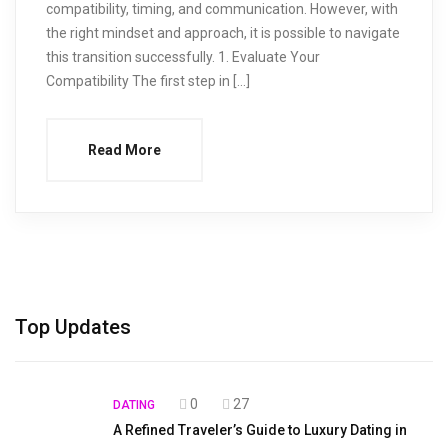
compatibility, timing, and communication. However, with
the right mindset and approach, it is possible to navigate
this transition successfully. 1. Evaluate Your
Compatibility The first step in […]
Read More
Top Updates
0
27
DATING
A Refined Traveler’s Guide to Luxury Dating in