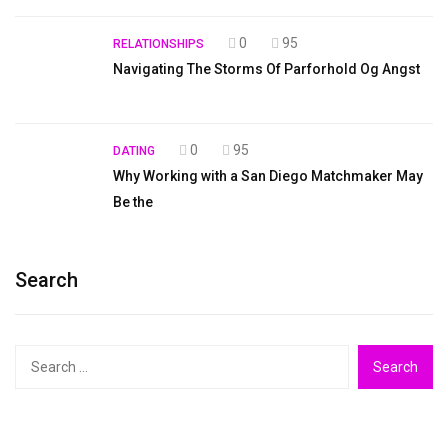
0
95
RELATIONSHIPS
Navigating The Storms Of Parforhold Og Angst
0
95
DATING
Why Working with a San Diego Matchmaker May
Be the
Search
Search
for: