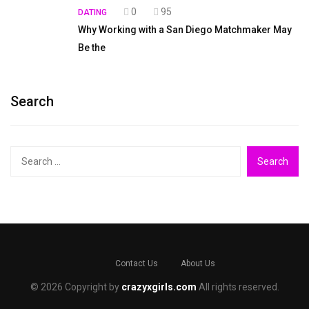
0
95
DATING
Why Working with a San Diego Matchmaker May
Be the
Search
Search
for:
Contact Us
About Us
© 2026 Copyright by
crazyxgirls.com
All rights reserved.