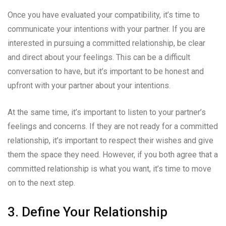
Once you have evaluated your compatibility, it’s time to
communicate your intentions with your partner. If you are
interested in pursuing a committed relationship, be clear
and direct about your feelings. This can be a difficult
conversation to have, but it’s important to be honest and
upfront with your partner about your intentions.
At the same time, it’s important to listen to your partner’s
feelings and concerns. If they are not ready for a committed
relationship, it’s important to respect their wishes and give
them the space they need. However, if you both agree that a
committed relationship is what you want, it’s time to move
on to the next step.
3. Define Your Relationship