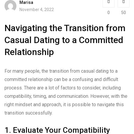
Marisa
November 4, 2022
0
50
Navigating the Transition from
Casual Dating to a Committed
Relationship
For many people, the transition from casual dating to a
committed relationship can be a confusing and difficult
process. There are a lot of factors to consider, including
compatibility, timing, and communication. However, with the
right mindset and approach, it is possible to navigate this
transition successfully.
1. Evaluate Your Compatibility