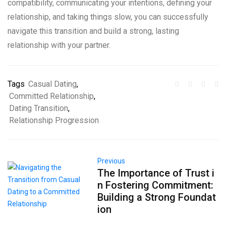
compatibility, communicating your intentions, defining your
relationship, and taking things slow, you can successfully
navigate this transition and build a strong, lasting
relationship with your partner.
Tags
Casual Dating
,
Committed Relationship
,
Dating Transition
,
Relationship Progression
Previous
The Importance of Trust i
n Fostering Commitment:
Building a Strong Foundat
ion