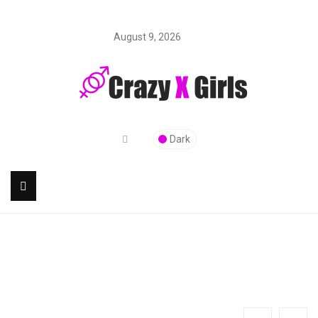
August 9, 2026
Dark