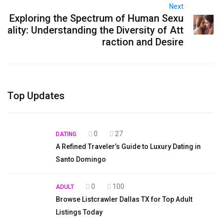
Next
Exploring the Spectrum of Human Sexu
ality: Understanding the Diversity of Att
raction and Desire
Top Updates
0
27
DATING
A Refined Traveler’s Guide to Luxury Dating in
Santo Domingo
0
100
ADULT
Browse Listcrawler Dallas TX for Top Adult
Listings Today