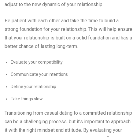
adjust to the new dynamic of your relationship.
Be patient with each other and take the time to build a
strong foundation for your relationship. This will help ensure
that your relationship is built on a solid foundation and has a
better chance of lasting long-term.
Evaluate your compatibility
Communicate your intentions
Define your relationship
Take things slow
Transitioning from casual dating to a committed relationship
can be a challenging process, but it’s important to approach
it with the right mindset and attitude. By evaluating your