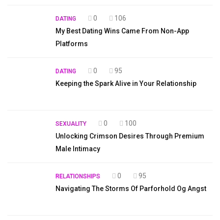
0
106
DATING
My Best Dating Wins Came From Non-App
Platforms
0
95
DATING
Keeping the Spark Alive in Your Relationship
0
100
SEXUALITY
Unlocking Crimson Desires Through Premium
Male Intimacy
0
95
RELATIONSHIPS
Navigating The Storms Of Parforhold Og Angst