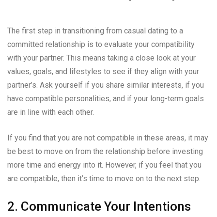
The first step in transitioning from casual dating to a
committed relationship is to evaluate your compatibility
with your partner. This means taking a close look at your
values, goals, and lifestyles to see if they align with your
partner’s. Ask yourself if you share similar interests, if you
have compatible personalities, and if your long-term goals
are in line with each other.
If you find that you are not compatible in these areas, it may
be best to move on from the relationship before investing
more time and energy into it. However, if you feel that you
are compatible, then it’s time to move on to the next step.
2. Communicate Your Intentions