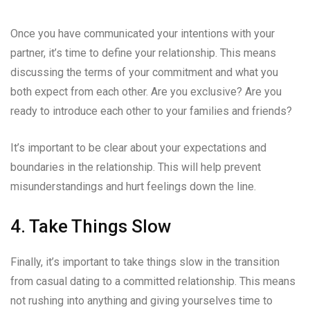
Once you have communicated your intentions with your
partner, it’s time to define your relationship. This means
discussing the terms of your commitment and what you
both expect from each other. Are you exclusive? Are you
ready to introduce each other to your families and friends?
It’s important to be clear about your expectations and
boundaries in the relationship. This will help prevent
misunderstandings and hurt feelings down the line.
4. Take Things Slow
Finally, it’s important to take things slow in the transition
from casual dating to a committed relationship. This means
not rushing into anything and giving yourselves time to