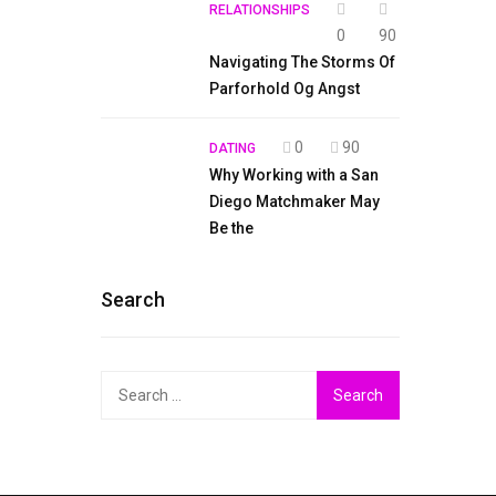
RELATIONSHIPS
0
90
Navigating The Storms Of
Parforhold Og Angst
0
90
DATING
Why Working with a San
Diego Matchmaker May
Be the
Search
Search
for: