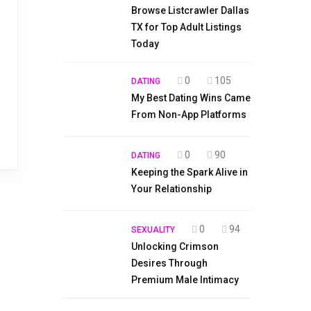
Browse Listcrawler Dallas
TX for Top Adult Listings
Today
0
105
DATING
My Best Dating Wins Came
From Non-App Platforms
0
90
DATING
Keeping the Spark Alive in
Your Relationship
0
94
SEXUALITY
Unlocking Crimson
Desires Through
Premium Male Intimacy