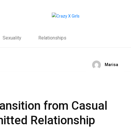
Sexuality
Relationships
Marisa
ransition from Casual
itted Relationship