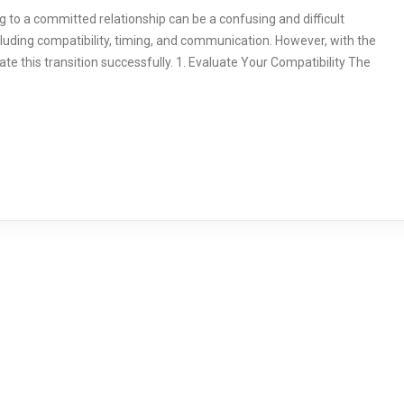
g to a committed relationship can be a confusing and difficult
ncluding compatibility, timing, and communication. However, with the
ate this transition successfully. 1. Evaluate Your Compatibility The