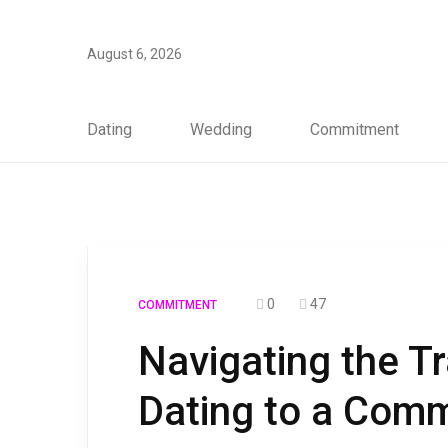
August 6, 2026
Dating
Wedding
Commitment
0
47
COMMITMENT
Navigating the T
Dating to a Comm