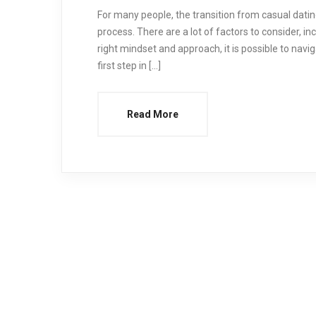
For many people, the transition from casual datin
process. There are a lot of factors to consider, i
right mindset and approach, it is possible to navig
first step in […]
Read More