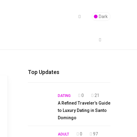
Dark
Top Updates
0
21
DATING
A Refined Traveler’s Guide
to Luxury Dating in Santo
Domingo
0
97
ADULT