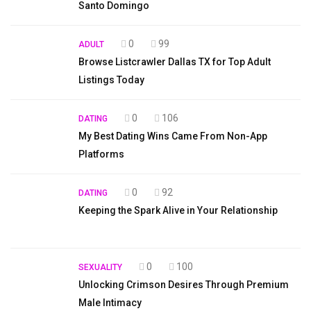
Santo Domingo
0
99
ADULT
Browse Listcrawler Dallas TX for Top Adult
Listings Today
0
106
DATING
My Best Dating Wins Came From Non-App
Platforms
0
92
DATING
Keeping the Spark Alive in Your Relationship
0
100
SEXUALITY
Unlocking Crimson Desires Through Premium
Male Intimacy