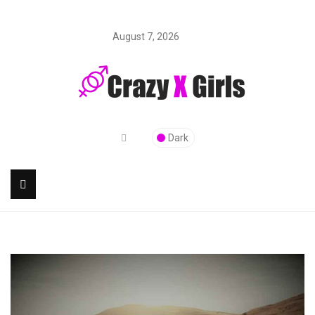
August 7, 2026
Dark