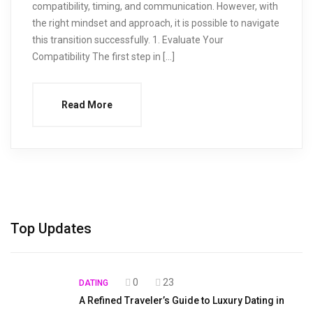
compatibility, timing, and communication. However, with
the right mindset and approach, it is possible to navigate
this transition successfully. 1. Evaluate Your
Compatibility The first step in […]
Read More
Top Updates
0
23
DATING
A Refined Traveler’s Guide to Luxury Dating in