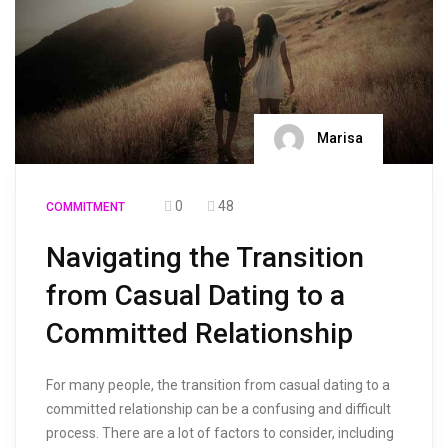
Marisa
0
48
COMMITMENT
Navigating the Transition
from Casual Dating to a
Committed Relationship
For many people, the transition from casual dating to a
committed relationship can be a confusing and difficult
process. There are a lot of factors to consider, including