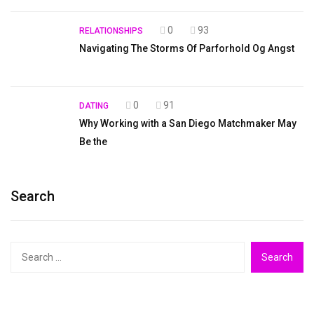
0
93
RELATIONSHIPS
Navigating The Storms Of Parforhold Og Angst
0
91
DATING
Why Working with a San Diego Matchmaker May
Be the
Search
Search
for: