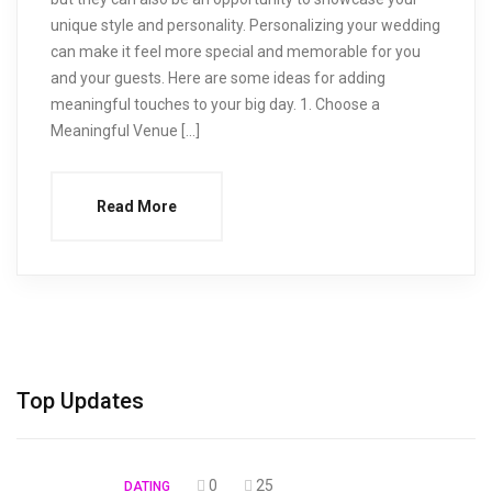
unique style and personality. Personalizing your wedding
can make it feel more special and memorable for you
and your guests. Here are some ideas for adding
meaningful touches to your big day. 1. Choose a
Meaningful Venue […]
Read More
Top Updates
0
25
DATING