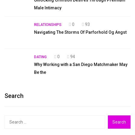
Male Intimacy
0
93
RELATIONSHIPS
Navigating The Storms Of Parforhold Og Angst
0
94
DATING
Why Working with a San Diego Matchmaker May
Be the
Search
Search
for: