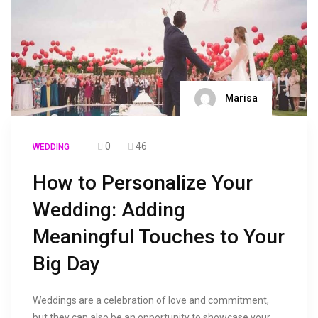
Marisa
0
46
WEDDING
How to Personalize Your
Wedding: Adding
Meaningful Touches to Your
Big Day
Weddings are a celebration of love and commitment,
but they can also be an opportunity to showcase your