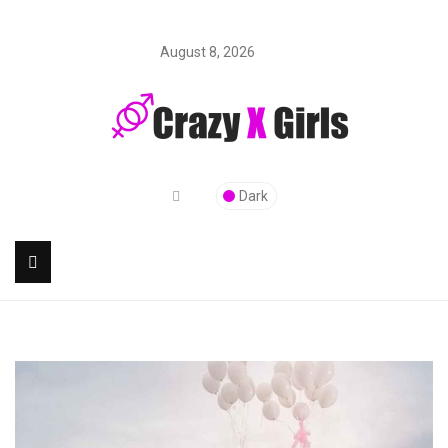
August 8, 2026
Dark