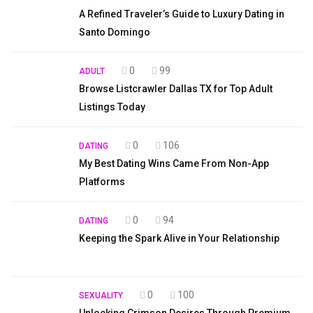
A Refined Traveler’s Guide to Luxury Dating in
Santo Domingo
0
99
ADULT
Browse Listcrawler Dallas TX for Top Adult
Listings Today
0
106
DATING
My Best Dating Wins Came From Non-App
Platforms
0
94
DATING
Keeping the Spark Alive in Your Relationship
0
100
SEXUALITY
Unlocking Crimson Desires Through Premium