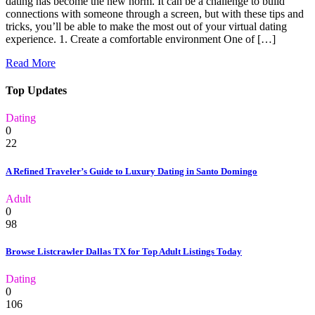
dating has become the new norm. It can be a challenge to build
connections with someone through a screen, but with these tips and
tricks, you’ll be able to make the most out of your virtual dating
experience. 1. Create a comfortable environment One of […]
Read More
Top Updates
Dating
0
22
A Refined Traveler’s Guide to Luxury Dating in Santo Domingo
Adult
0
98
Browse Listcrawler Dallas TX for Top Adult Listings Today
Dating
0
106