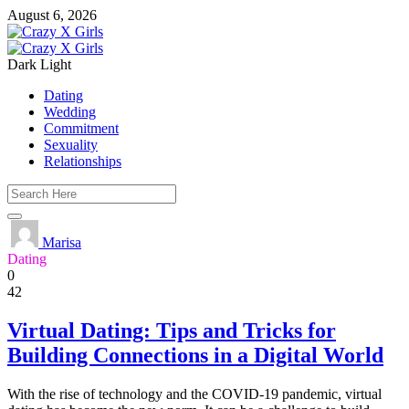
August 6, 2026
Dark
Light
Dating
Wedding
Commitment
Sexuality
Relationships
Marisa
Dating
0
42
Virtual Dating: Tips and Tricks for
Building Connections in a Digital World
With the rise of technology and the COVID-19 pandemic, virtual