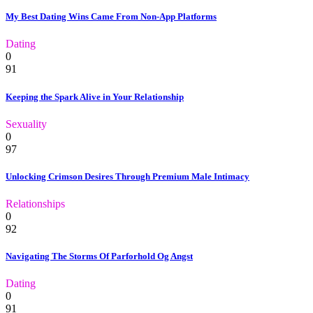
My Best Dating Wins Came From Non-App Platforms
Dating
0
91
Keeping the Spark Alive in Your Relationship
Sexuality
0
97
Unlocking Crimson Desires Through Premium Male Intimacy
Relationships
0
92
Navigating The Storms Of Parforhold Og Angst
Dating
0
91