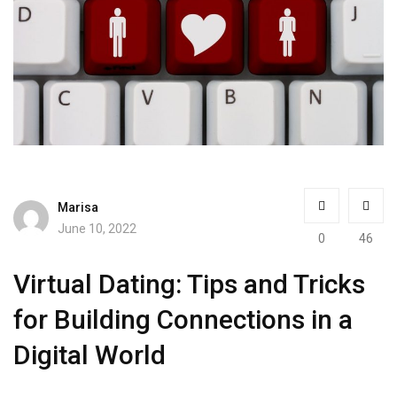
Marisa
June 10, 2022
0
46
Virtual Dating: Tips and Tricks
for Building Connections in a
Digital World