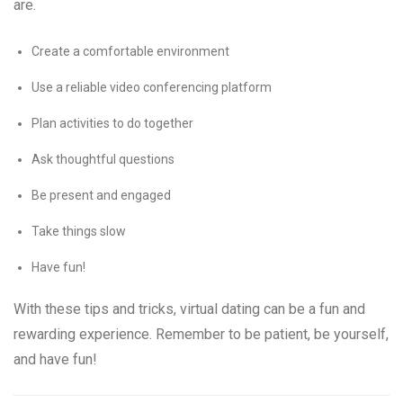
are.
Create a comfortable environment
Use a reliable video conferencing platform
Plan activities to do together
Ask thoughtful questions
Be present and engaged
Take things slow
Have fun!
With these tips and tricks, virtual dating can be a fun and
rewarding experience. Remember to be patient, be yourself,
and have fun!