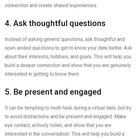
connection and create shared experiences.
4. Ask thoughtful questions
Instead of asking generic questions, ask thoughtful and
open-ended questions to get to know your date better. Ask
about their interests, hobbies, and goals. This will help you
build a deeper connection and show that you are genuinely
interested in getting to know them.
5. Be present and engaged
It can be tempting to multi-task during a virtual date, but try
to avoid distractions and be present and engaged. Make
eye contact, actively listen, and show that you are
interested in the conversation. This will help you build a