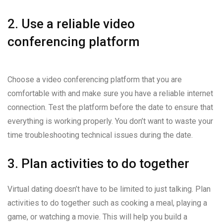
2. Use a reliable video
conferencing platform
Choose a video conferencing platform that you are
comfortable with and make sure you have a reliable internet
connection. Test the platform before the date to ensure that
everything is working properly. You don’t want to waste your
time troubleshooting technical issues during the date.
3. Plan activities to do together
Virtual dating doesn’t have to be limited to just talking. Plan
activities to do together such as cooking a meal, playing a
game, or watching a movie. This will help you build a