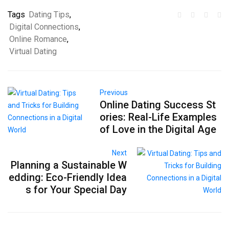
Tags
Dating Tips
,
Digital Connections
,
Online Romance
,
Virtual Dating
Previous
Online Dating Success St
ories: Real-Life Examples
of Love in the Digital Age
Next
Planning a Sustainable W
edding: Eco-Friendly Idea
s for Your Special Day