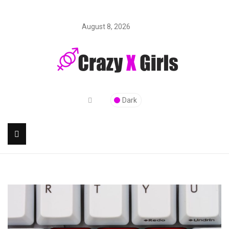
August 8, 2026
Dark