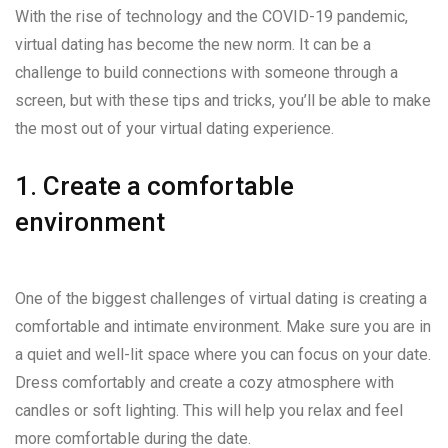
With the rise of technology and the COVID-19 pandemic,
virtual dating has become the new norm. It can be a
challenge to build connections with someone through a
screen, but with these tips and tricks, you’ll be able to make
the most out of your virtual dating experience.
1. Create a comfortable
environment
One of the biggest challenges of virtual dating is creating a
comfortable and intimate environment. Make sure you are in
a quiet and well-lit space where you can focus on your date.
Dress comfortably and create a cozy atmosphere with
candles or soft lighting. This will help you relax and feel
more comfortable during the date.