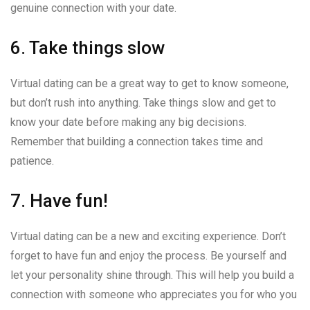
genuine connection with your date.
6. Take things slow
Virtual dating can be a great way to get to know someone,
but don’t rush into anything. Take things slow and get to
know your date before making any big decisions.
Remember that building a connection takes time and
patience.
7. Have fun!
Virtual dating can be a new and exciting experience. Don’t
forget to have fun and enjoy the process. Be yourself and
let your personality shine through. This will help you build a
connection with someone who appreciates you for who you