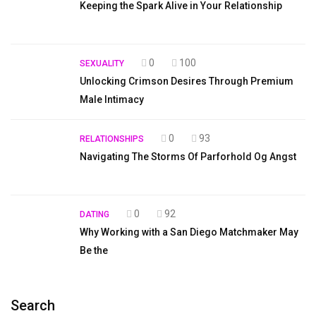
Keeping the Spark Alive in Your Relationship
0
100
SEXUALITY
Unlocking Crimson Desires Through Premium
Male Intimacy
0
93
RELATIONSHIPS
Navigating The Storms Of Parforhold Og Angst
0
92
DATING
Why Working with a San Diego Matchmaker May
Be the
Search