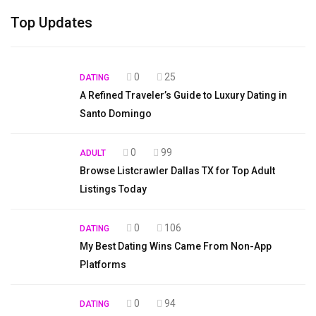
Top Updates
0
25
DATING
A Refined Traveler’s Guide to Luxury Dating in
Santo Domingo
0
99
ADULT
Browse Listcrawler Dallas TX for Top Adult
Listings Today
0
106
DATING
My Best Dating Wins Came From Non-App
Platforms
0
94
DATING