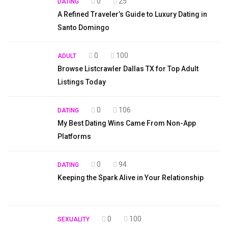
0
25
DATING
A Refined Traveler’s Guide to Luxury Dating in
Santo Domingo
0
100
ADULT
Browse Listcrawler Dallas TX for Top Adult
Listings Today
0
106
DATING
My Best Dating Wins Came From Non-App
Platforms
0
94
DATING
Keeping the Spark Alive in Your Relationship
0
100
SEXUALITY