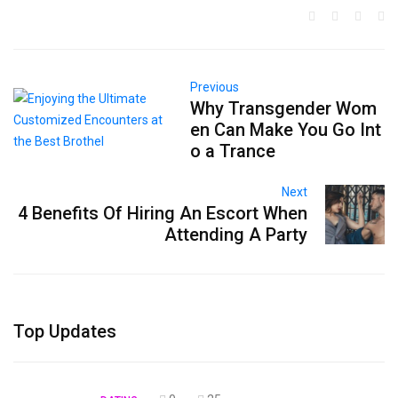
Previous
Why Transgender Wom
en Can Make You Go Int
o a Trance
Next
4 Benefits Of Hiring An Escort When
Attending A Party
Top Updates