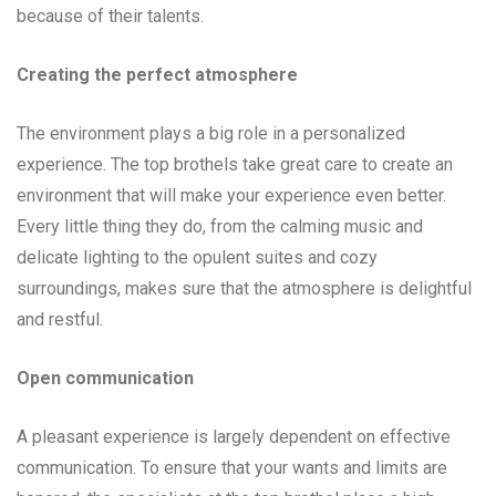
because of their talents.
Creating the perfect atmosphere
The environment plays a big role in a personalized
experience. The top brothels take great care to create an
environment that will make your experience even better.
Every little thing they do, from the calming music and
delicate lighting to the opulent suites and cozy
surroundings, makes sure that the atmosphere is delightful
and restful.
Open communication
A pleasant experience is largely dependent on effective
communication. To ensure that your wants and limits are