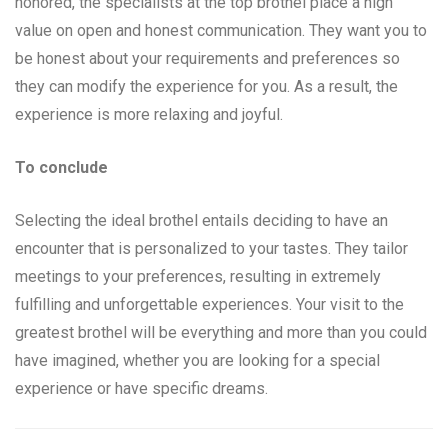
honored, the specialists at the top brothel place a high
value on open and honest communication. They want you to
be honest about your requirements and preferences so
they can modify the experience for you. As a result, the
experience is more relaxing and joyful.
To conclude
Selecting the ideal brothel entails deciding to have an
encounter that is personalized to your tastes. They tailor
meetings to your preferences, resulting in extremely
fulfilling and unforgettable experiences. Your visit to the
greatest brothel will be everything and more than you could
have imagined, whether you are looking for a special
experience or have specific dreams.