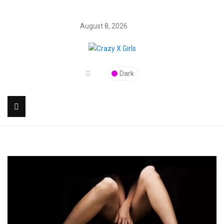
August 8, 2026
Dark