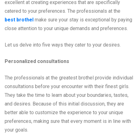
excellent at creating experiences that are specifically
catered to your preferences. The professionals at the
best brothel
make sure your stay is exceptional by paying
close attention to your unique demands and preferences.
Let us delve into five ways they cater to your desires.
Personalized consultations
The professionals at the greatest brothel provide individual
consultations before your encounter with their finest girls.
They take the time to learn about your boundaries, tastes,
and desires. Because of this initial discussion, they are
better able to customize the experience to your unique
preferences, making sure that every moment is in line with
your goals.