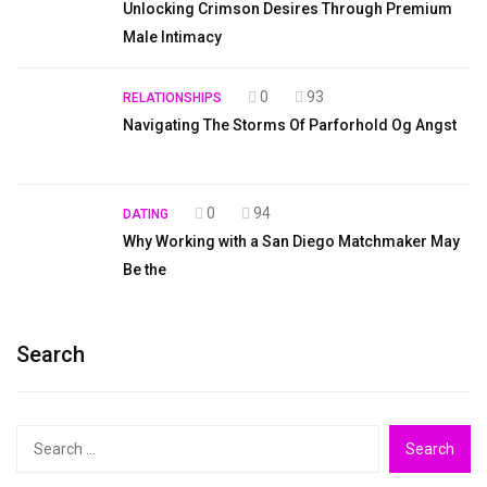
Unlocking Crimson Desires Through Premium
Male Intimacy
0
93
RELATIONSHIPS
Navigating The Storms Of Parforhold Og Angst
0
94
DATING
Why Working with a San Diego Matchmaker May
Be the
Search
Search
for: