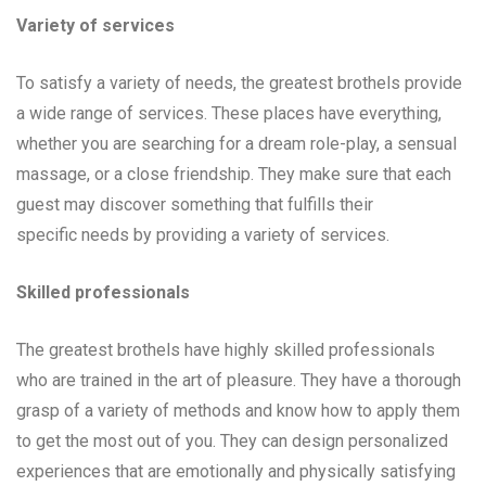
Variety of services
To satisfy a variety of needs, the greatest brothels provide
a wide range of services. These places have everything,
whether you are searching for a dream role-play, a sensual
massage, or a close friendship. They make sure that each
guest may discover something that fulfills their
specific needs by providing a variety of services.
Skilled professionals
The greatest brothels have highly skilled professionals
who are trained in the art of pleasure. They have a thorough
grasp of a variety of methods and know how to apply them
to get the most out of you. They can design personalized
experiences that are emotionally and physically satisfying