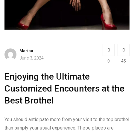
Marisa
June 3, 2024
0
45
Enjoying the Ultimate
Customized Encounters at the
Best Brothel
You should anticipate more from your visit to the top brothel
than simply your usual experience. These places are