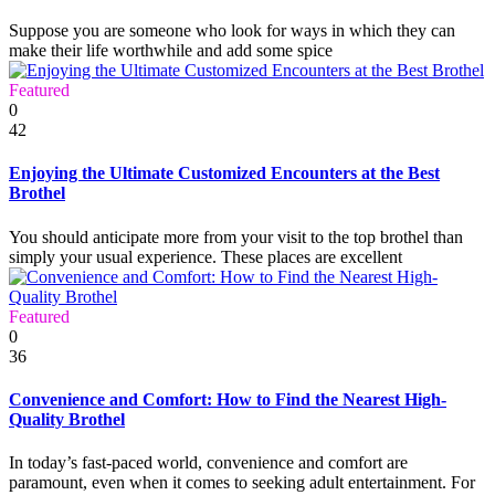
Suppose you are someone who look for ways in which they can
make their life worthwhile and add some spice
Featured
0
42
Enjoying the Ultimate Customized Encounters at the Best
Brothel
You should anticipate more from your visit to the top brothel than
simply your usual experience. These places are excellent
Featured
0
36
Convenience and Comfort: How to Find the Nearest High-
Quality Brothel
In today’s fast-paced world, convenience and comfort are
paramount, even when it comes to seeking adult entertainment. For