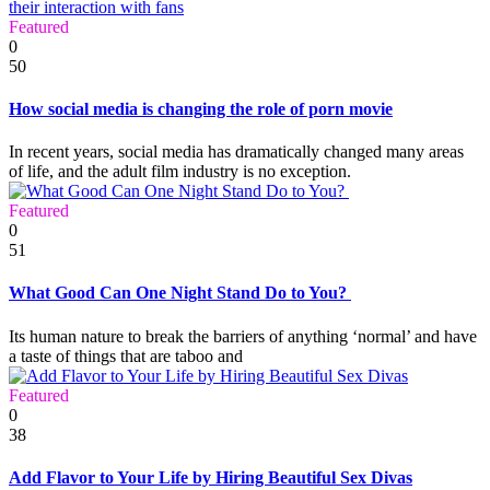
Featured
0
50
How social media is changing the role of porn movie
In recent years, social media has dramatically changed many areas
of life, and the adult film industry is no exception.
Featured
0
51
What Good Can One Night Stand Do to You?
Its human nature to break the barriers of anything ‘normal’ and have
a taste of things that are taboo and
Featured
0
38
Add Flavor to Your Life by Hiring Beautiful Sex Divas