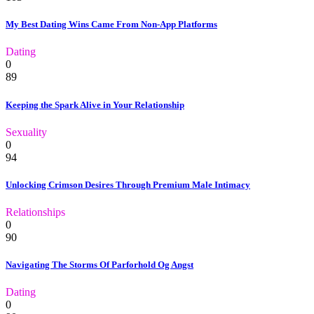
My Best Dating Wins Came From Non-App Platforms
Dating
0
89
Keeping the Spark Alive in Your Relationship
Sexuality
0
94
Unlocking Crimson Desires Through Premium Male Intimacy
Relationships
0
90
Navigating The Storms Of Parforhold Og Angst
Dating
0