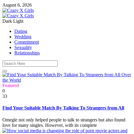
August 6, 2026
Dark
Light
Dating
Wedding
Commitment
Sexuality
Relationships
Featured
0
33
Find Your Suitable Match By Talking To Strangers from All
Omegle not only helped people to talk to strangers but also found
love for many singles. However, with its complete