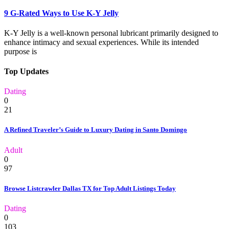
9 G-Rated Ways to Use K-Y Jelly
K-Y Jelly is a well-known personal lubricant primarily designed to
enhance intimacy and sexual experiences. While its intended
purpose is
Top Updates
Dating
0
21
A Refined Traveler’s Guide to Luxury Dating in Santo Domingo
Adult
0
97
Browse Listcrawler Dallas TX for Top Adult Listings Today
Dating
0
103