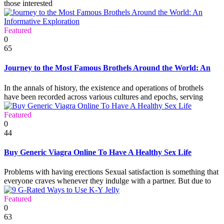
those interested
Featured
0
65
Journey to the Most Famous Brothels Around the World: An
In the annals of history, the existence and operations of brothels
have been recorded across various cultures and epochs, serving
Featured
0
44
Buy Generic Viagra Online To Have A Healthy Sex Life
Problems with having erections Sexual satisfaction is something that
everyone craves whenever they indulge with a partner. But due to
Featured
0
63